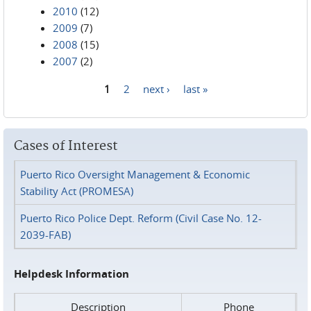
2010
(12)
2009
(7)
2008
(15)
2007
(2)
1
2
next ›
last »
Pages
Cases of Interest
Puerto Rico Oversight Management & Economic
Stability Act (PROMESA)
Puerto Rico Police Dept. Reform (Civil Case No. 12-
2039-FAB)
Helpdesk Information
Description
Phone