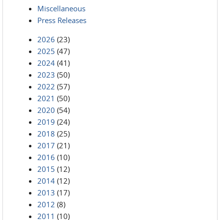
Miscellaneous
Press Releases
2026
(23)
2025
(47)
2024
(41)
2023
(50)
2022
(57)
2021
(50)
2020
(54)
2019
(24)
2018
(25)
2017
(21)
2016
(10)
2015
(12)
2014
(12)
2013
(17)
2012
(8)
2011
(10)