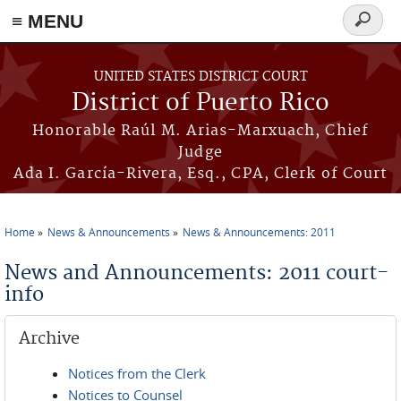
≡ MENU
Search
form
Skip to main content
UNITED STATES DISTRICT COURT
District of Puerto Rico
Honorable Raúl M. Arias-Marxuach, Chief
Judge
Ada I. García-Rivera, Esq., CPA, Clerk of Court
Home
News & Announcements
News & Announcements: 2011
You are here
News and Announcements: 2011 court-
info
Archive
Notices from the Clerk
Notices to Counsel