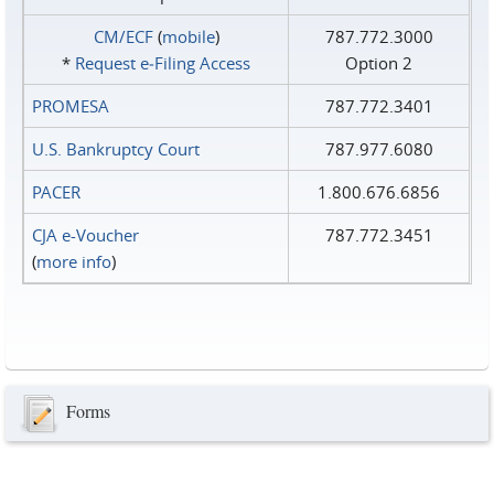
CM/ECF
(
mobile
)
787.772.3000
*
Request e‑Filing Access
Option 2
PROMESA
787.772.3401
U.S. Bankruptcy Court
787.977.6080
PACER
1.800.676.6856
CJA e-Voucher
787.772.3451
(
more info
)
Forms