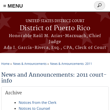
≡ MENU
Search
form
Skip to main content
UNITED STATES DISTRICT COURT
District of Puerto Rico
Honorable Raúl M. Arias-Marxuach, Chief
Judge
Ada I. García-Rivera, Esq., CPA, Clerk of Court
Home
News & Announcements
News & Announcements: 2011
You are here
News and Announcements: 2011 court-
info
Archive
Notices from the Clerk
Notices to Counsel