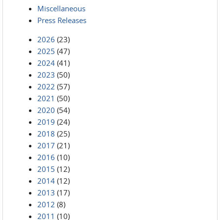
Miscellaneous
Press Releases
2026
(23)
2025
(47)
2024
(41)
2023
(50)
2022
(57)
2021
(50)
2020
(54)
2019
(24)
2018
(25)
2017
(21)
2016
(10)
2015
(12)
2014
(12)
2013
(17)
2012
(8)
2011
(10)