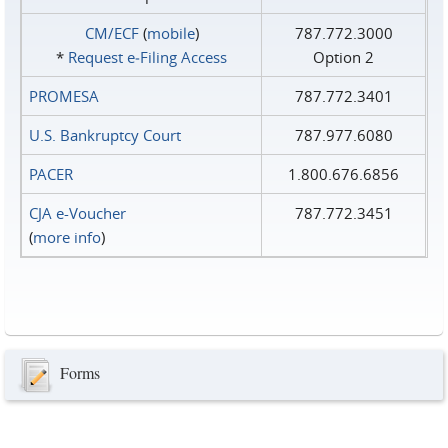
CM/ECF
(
mobile
)
787.772.3000
*
Request e‑Filing Access
Option 2
PROMESA
787.772.3401
U.S. Bankruptcy Court
787.977.6080
PACER
1.800.676.6856
CJA e-Voucher
787.772.3451
(
more info
)
Forms