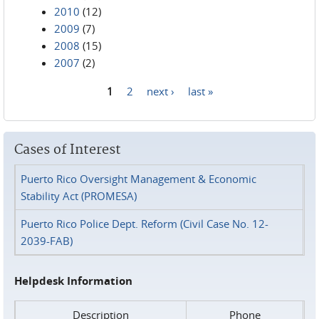
2010
(12)
2009
(7)
2008
(15)
2007
(2)
1
2
next ›
last »
Pages
Cases of Interest
Puerto Rico Oversight Management & Economic
Stability Act (PROMESA)
Puerto Rico Police Dept. Reform (Civil Case No. 12-
2039-FAB)
Helpdesk Information
Description
Phone