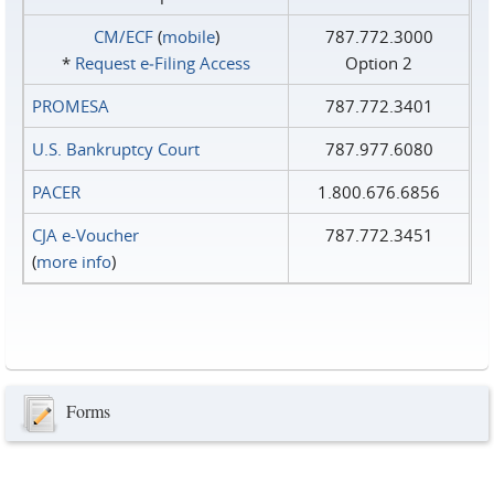
CM/ECF
(
mobile
)
787.772.3000
*
Request e‑Filing Access
Option 2
PROMESA
787.772.3401
U.S. Bankruptcy Court
787.977.6080
PACER
1.800.676.6856
CJA e-Voucher
787.772.3451
(
more info
)
Forms