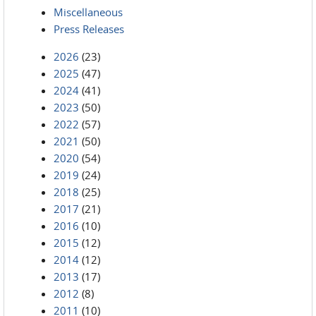
Miscellaneous
Press Releases
2026
(23)
2025
(47)
2024
(41)
2023
(50)
2022
(57)
2021
(50)
2020
(54)
2019
(24)
2018
(25)
2017
(21)
2016
(10)
2015
(12)
2014
(12)
2013
(17)
2012
(8)
2011
(10)