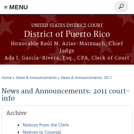
≡ MENU
Search
form
Skip to main content
UNITED STATES DISTRICT COURT
District of Puerto Rico
Honorable Raúl M. Arias-Marxuach, Chief
Judge
Ada I. García-Rivera, Esq., CPA, Clerk of Court
Home
News & Announcements
News & Announcements: 2011
You are here
News and Announcements: 2011 court-
info
Archive
Notices from the Clerk
Notices to Counsel