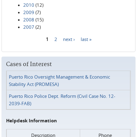
2010
(12)
2009
(7)
2008
(15)
2007
(2)
1
2
next ›
last »
Pages
Cases of Interest
Puerto Rico Oversight Management & Economic
Stability Act (PROMESA)
Puerto Rico Police Dept. Reform (Civil Case No. 12-
2039-FAB)
Helpdesk Information
Description
Phone