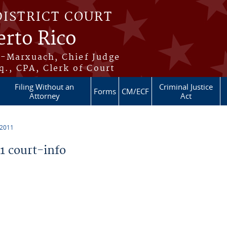
DISTRICT COURT
erto Rico
s-Marxuach, Chief Judge
q., CPA, Clerk of Court
Filing Without an
Criminal Justice
Forms
CM/ECF
Attorney
Act
 2011
 court-info