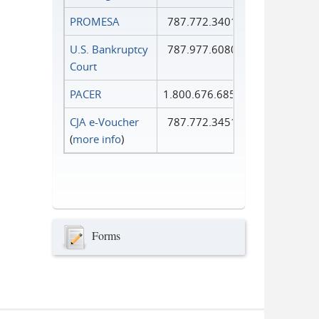
PROMESA
787.772.3401
U.S. Bankruptcy
787.977.6080
Court
PACER
1.800.676.6856
CJA e-Voucher
787.772.3451
(
more info
)
Forms