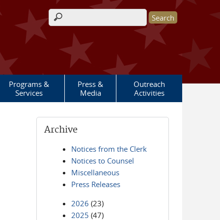
Search form
Programs &
Press &
Outreach
Services
Media
Activities
Archive
Notices from the Clerk
Notices to Counsel
Miscellaneous
Press Releases
2026
(23)
2025
(47)