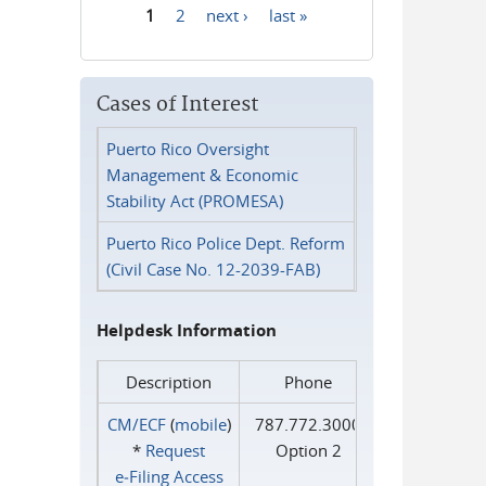
1
2
next ›
last »
Pages
Cases of Interest
Puerto Rico Oversight
Management & Economic
Stability Act (PROMESA)
Puerto Rico Police Dept. Reform
(Civil Case No. 12-2039-FAB)
Helpdesk Information
Description
Phone
CM/ECF
(
mobile
)
787.772.3000
*
Request
Option 2
e‑Filing Access