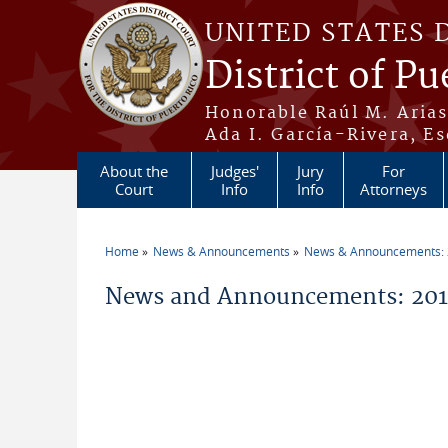
Skip to main content
UNITED STATES 
District of Pu
Honorable Raúl M. Aria
Ada I. García-Rivera, Es
About the
Judges'
Jury
For
Court
Info
Info
Attorneys
Home
News & Announcements
News & Announcements:
You are here
News and Announcements: 2011