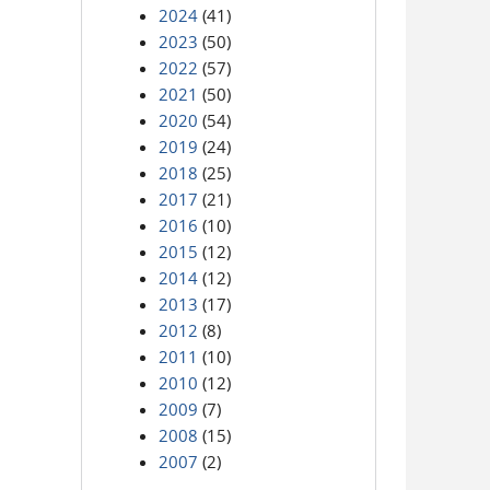
2024
(41)
2023
(50)
2022
(57)
2021
(50)
2020
(54)
2019
(24)
2018
(25)
2017
(21)
2016
(10)
2015
(12)
2014
(12)
2013
(17)
2012
(8)
2011
(10)
2010
(12)
2009
(7)
2008
(15)
2007
(2)