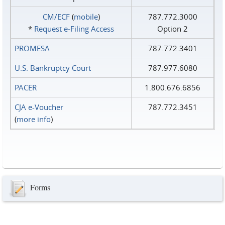
CM/ECF
(
mobile
)
787.772.3000
*
Request e‑Filing Access
Option 2
PROMESA
787.772.3401
U.S. Bankruptcy Court
787.977.6080
PACER
1.800.676.6856
CJA e-Voucher
787.772.3451
(
more info
)
Forms