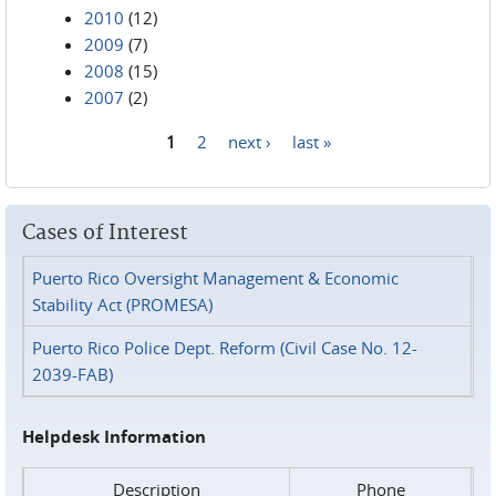
2010
(12)
2009
(7)
2008
(15)
2007
(2)
1
2
next ›
last »
Pages
Cases of Interest
Puerto Rico Oversight Management & Economic
Stability Act (PROMESA)
Puerto Rico Police Dept. Reform (Civil Case No. 12-
2039-FAB)
Helpdesk Information
Description
Phone