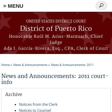
≡ MENU
Search
form
Skip to main content
UNITED STATES DISTRICT COURT
District of Puerto Rico
Honorable Raúl M. Arias-Marxuach, Chief
Judge
Ada I. García-Rivera, Esq., CPA, Clerk of Court
Home
News & Announcements
News & Announcements: 2011
You are here
News and Announcements: 2011 court-
info
Archive
Notices from the Clerk
Notices to Counsel