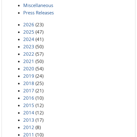
Miscellaneous
Press Releases
2026
(23)
2025
(47)
2024
(41)
2023
(50)
2022
(57)
2021
(50)
2020
(54)
2019
(24)
2018
(25)
2017
(21)
2016
(10)
2015
(12)
2014
(12)
2013
(17)
2012
(8)
2011
(10)