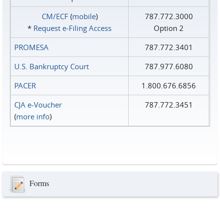
CM/ECF
(
mobile
)
787.772.3000
*
Request e‑Filing Access
Option 2
PROMESA
787.772.3401
U.S. Bankruptcy Court
787.977.6080
PACER
1.800.676.6856
CJA e-Voucher
787.772.3451
(
more info
)
Forms