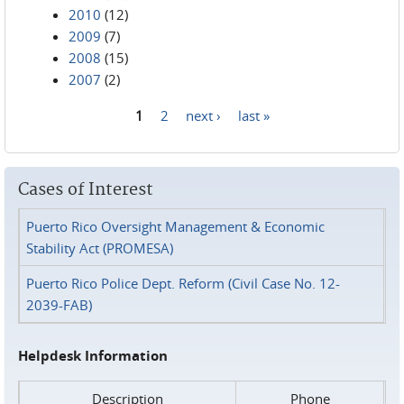
2010
(12)
2009
(7)
2008
(15)
2007
(2)
1
2
next ›
last »
Pages
Cases of Interest
Puerto Rico Oversight Management & Economic
Stability Act (PROMESA)
Puerto Rico Police Dept. Reform (Civil Case No. 12-
2039-FAB)
Helpdesk Information
Description
Phone