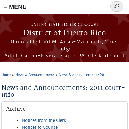
≡ MENU
Search
form
Skip to main content
UNITED STATES DISTRICT COURT
District of Puerto Rico
Honorable Raúl M. Arias-Marxuach, Chief
Judge
Ada I. García-Rivera, Esq., CPA, Clerk of Court
Home
News & Announcements
News & Announcements: 2011
You are here
News and Announcements: 2011 court-
info
Archive
Notices from the Clerk
Notices to Counsel