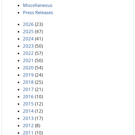
Miscellaneous
Press Releases
2026
(23)
2025
(47)
2024
(41)
2023
(50)
2022
(57)
2021
(50)
2020
(54)
2019
(24)
2018
(25)
2017
(21)
2016
(10)
2015
(12)
2014
(12)
2013
(17)
2012
(8)
2011
(10)