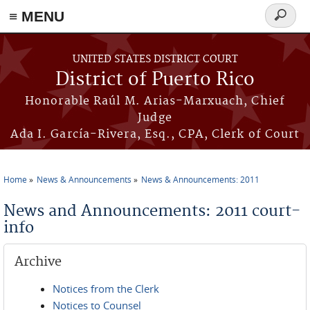
≡ MENU
Search
form
Skip to main content
UNITED STATES DISTRICT COURT
District of Puerto Rico
Honorable Raúl M. Arias-Marxuach, Chief
Judge
Ada I. García-Rivera, Esq., CPA, Clerk of Court
Home
News & Announcements
News & Announcements: 2011
You are here
News and Announcements: 2011 court-
info
Archive
Notices from the Clerk
Notices to Counsel