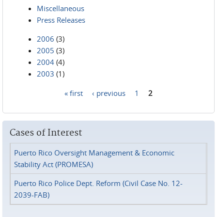
Miscellaneous
Press Releases
2006
(3)
2005
(3)
2004
(4)
2003
(1)
« first
‹ previous
1
2
Pages
Cases of Interest
Puerto Rico Oversight Management & Economic
Stability Act (PROMESA)
Puerto Rico Police Dept. Reform (Civil Case No. 12-
2039-FAB)