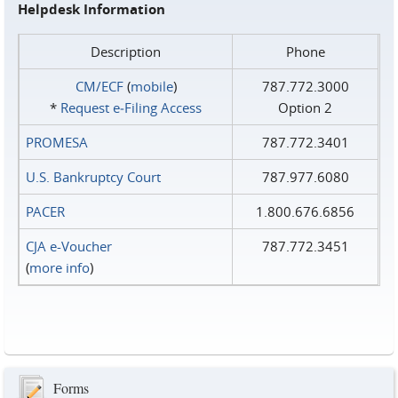
Helpdesk Information
Description
Phone
CM/ECF
(
mobile
)
787.772.3000
*
Request e‑Filing Access
Option 2
PROMESA
787.772.3401
U.S. Bankruptcy Court
787.977.6080
PACER
1.800.676.6856
CJA e-Voucher
787.772.3451
(
more info
)
Forms