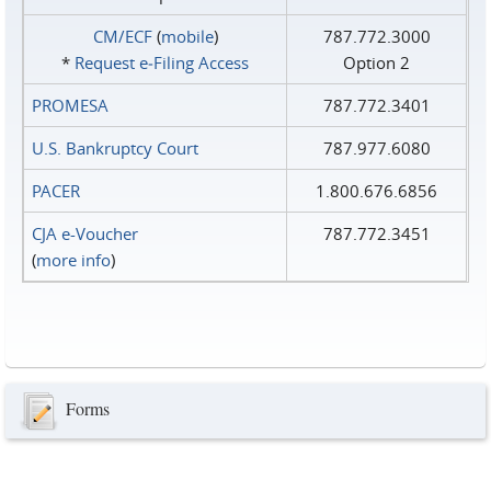
CM/ECF
(
mobile
)
787.772.3000
*
Request e‑Filing Access
Option 2
PROMESA
787.772.3401
U.S. Bankruptcy Court
787.977.6080
PACER
1.800.676.6856
CJA e-Voucher
787.772.3451
(
more info
)
Forms