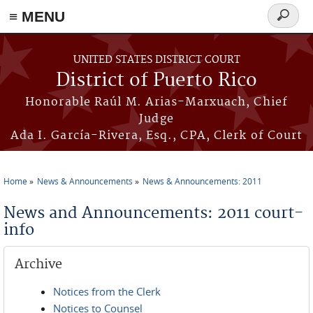
≡ MENU
Search
form
Skip to main content
UNITED STATES DISTRICT COURT
District of Puerto Rico
Honorable Raúl M. Arias-Marxuach, Chief
Judge
Ada I. García-Rivera, Esq., CPA, Clerk of Court
Home
News & Announcements
News & Announcements: 2011
You are here
News and Announcements: 2011 court-
info
Archive
Notices from the Clerk
Notices to Counsel