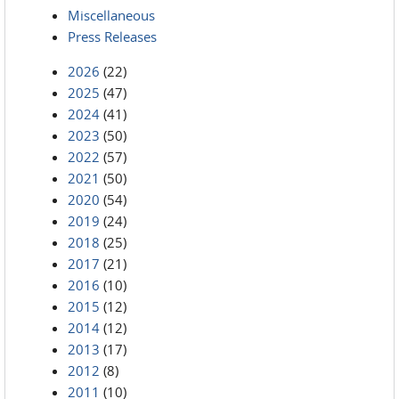
Miscellaneous
Press Releases
2026
(22)
2025
(47)
2024
(41)
2023
(50)
2022
(57)
2021
(50)
2020
(54)
2019
(24)
2018
(25)
2017
(21)
2016
(10)
2015
(12)
2014
(12)
2013
(17)
2012
(8)
2011
(10)