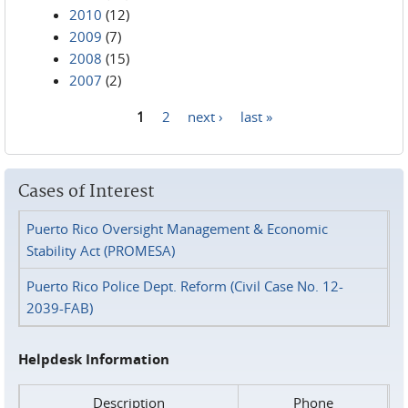
2010
(12)
2009
(7)
2008
(15)
2007
(2)
1
2
next ›
last »
Pages
Cases of Interest
Puerto Rico Oversight Management & Economic
Stability Act (PROMESA)
Puerto Rico Police Dept. Reform (Civil Case No. 12-
2039-FAB)
Helpdesk Information
Description
Phone