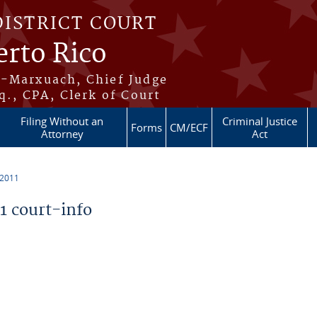
DISTRICT COURT
erto Rico
s-Marxuach, Chief Judge
q., CPA, Clerk of Court
Filing Without an
Criminal Justice
Forms
CM/ECF
Attorney
Act
 2011
 court-info