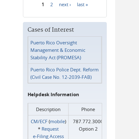
1
2
next ›
last »
Pages
Cases of Interest
Puerto Rico Oversight
Management & Economic
Stability Act (PROMESA)
Puerto Rico Police Dept. Reform
(Civil Case No. 12-2039-FAB)
Helpdesk Information
Description
Phone
CM/ECF
(
mobile
)
787.772.3000
*
Request
Option 2
e‑Filing Access