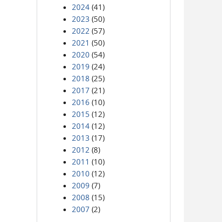
2024
(41)
2023
(50)
2022
(57)
2021
(50)
2020
(54)
2019
(24)
2018
(25)
2017
(21)
2016
(10)
2015
(12)
2014
(12)
2013
(17)
2012
(8)
2011
(10)
2010
(12)
2009
(7)
2008
(15)
2007
(2)