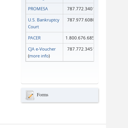
PROMESA
787.772.3401
U.S. Bankruptcy
787.977.6080
Court
PACER
1.800.676.6856
CJA e-Voucher
787.772.3451
(
more info
)
Forms