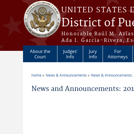
Skip to main content
UNITED STATES 
District of Pu
Honorable Raúl M. Aria
Ada I. García-Rivera, Es
About the
Judges'
Jury
For
Court
Info
Info
Attorneys
Home
News & Announcements
News & Announcements:
You are here
News and Announcements: 2011