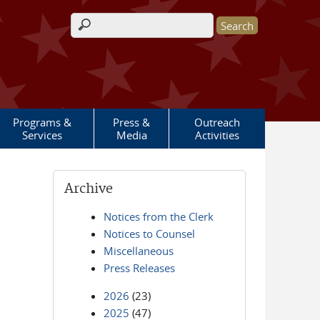
Search form
Programs &
Press &
Outreach
Services
Media
Activities
Archive
Notices from the Clerk
Notices to Counsel
Miscellaneous
Press Releases
2026
(23)
2025
(47)