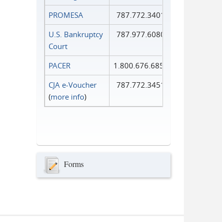
PROMESA
787.772.3401
U.S. Bankruptcy
787.977.6080
Court
PACER
1.800.676.6856
CJA e-Voucher
787.772.3451
(
more info
)
Forms