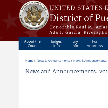
Skip to main content
UNITED STATES 
District of Pu
Honorable Raúl M. Aria
Ada I. García-Rivera, Es
About the
Judges'
Jury
For
Court
Info
Info
Attorneys
Home
News & Announcements
News & Announcements:
You are here
News and Announcements: 2011