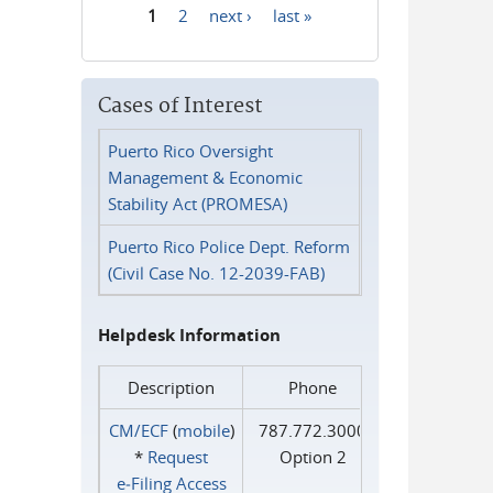
1
2
next ›
last »
Pages
Cases of Interest
Puerto Rico Oversight
Management & Economic
Stability Act (PROMESA)
Puerto Rico Police Dept. Reform
(Civil Case No. 12-2039-FAB)
Helpdesk Information
Description
Phone
CM/ECF
(
mobile
)
787.772.3000
*
Request
Option 2
e‑Filing Access