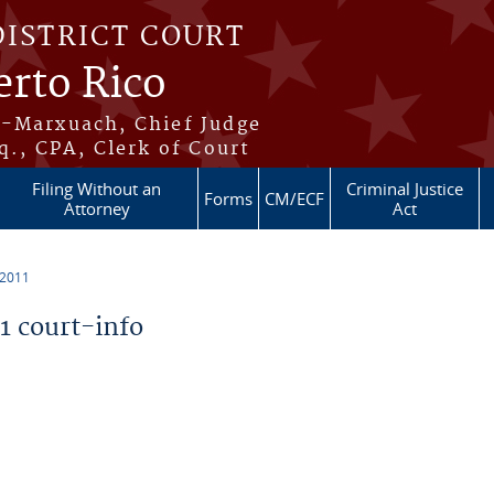
DISTRICT COURT
erto Rico
s-Marxuach, Chief Judge
q., CPA, Clerk of Court
Filing Without an
Criminal Justice
Forms
CM/ECF
Attorney
Act
 2011
 court-info