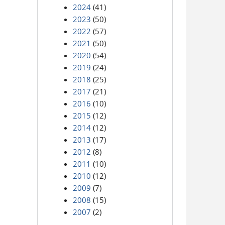
2024
(41)
2023
(50)
2022
(57)
2021
(50)
2020
(54)
2019
(24)
2018
(25)
2017
(21)
2016
(10)
2015
(12)
2014
(12)
2013
(17)
2012
(8)
2011
(10)
2010
(12)
2009
(7)
2008
(15)
2007
(2)