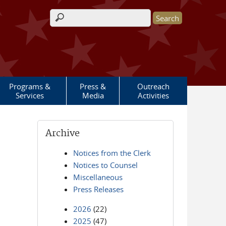
Search form
Programs &
Press &
Outreach
Services
Media
Activities
Archive
Notices from the Clerk
Notices to Counsel
Miscellaneous
Press Releases
2026
(22)
2025
(47)