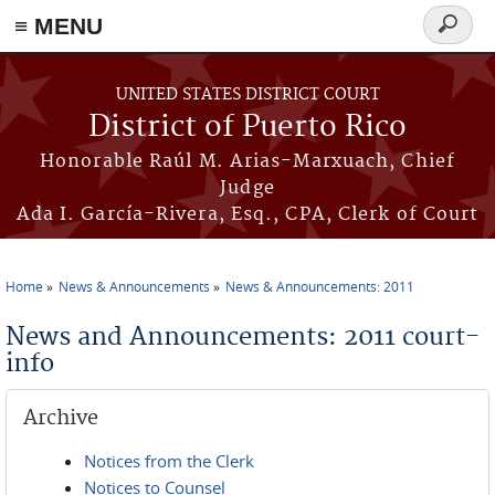
≡ MENU
Search
form
Skip to main content
UNITED STATES DISTRICT COURT
District of Puerto Rico
Honorable Raúl M. Arias-Marxuach, Chief
Judge
Ada I. García-Rivera, Esq., CPA, Clerk of Court
Home
News & Announcements
News & Announcements: 2011
You are here
News and Announcements: 2011 court-
info
Archive
Notices from the Clerk
Notices to Counsel