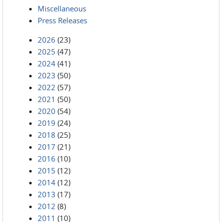
Miscellaneous
Press Releases
2026
(23)
2025
(47)
2024
(41)
2023
(50)
2022
(57)
2021
(50)
2020
(54)
2019
(24)
2018
(25)
2017
(21)
2016
(10)
2015
(12)
2014
(12)
2013
(17)
2012
(8)
2011
(10)