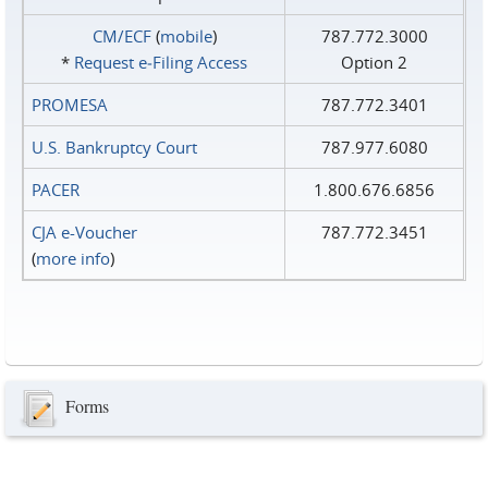
CM/ECF
(
mobile
)
787.772.3000
*
Request e‑Filing Access
Option 2
PROMESA
787.772.3401
U.S. Bankruptcy Court
787.977.6080
PACER
1.800.676.6856
CJA e-Voucher
787.772.3451
(
more info
)
Forms