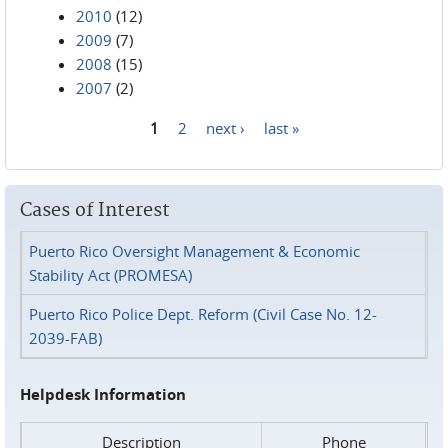
2010
(12)
2009
(7)
2008
(15)
2007
(2)
1
2
next ›
last »
Pages
Cases of Interest
Puerto Rico Oversight Management & Economic
Stability Act (PROMESA)
Puerto Rico Police Dept. Reform (Civil Case No. 12-
2039-FAB)
Helpdesk Information
Description
Phone