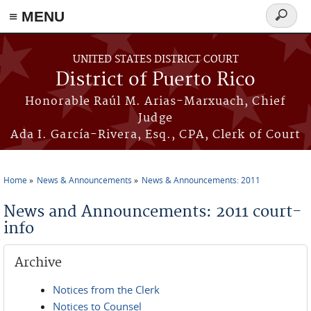
≡ MENU
Search
form
Skip to main content
UNITED STATES DISTRICT COURT
District of Puerto Rico
Honorable Raúl M. Arias-Marxuach, Chief
Judge
Ada I. García-Rivera, Esq., CPA, Clerk of Court
Home
News & Announcements
News & Announcements: 2011
You are here
News and Announcements: 2011 court-
info
Archive
Notices from the Clerk
Notices to Counsel