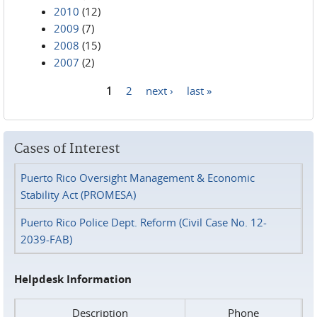
2010
(12)
2009
(7)
2008
(15)
2007
(2)
1
2
next ›
last »
Pages
Cases of Interest
Puerto Rico Oversight Management & Economic
Stability Act (PROMESA)
Puerto Rico Police Dept. Reform (Civil Case No. 12-
2039-FAB)
Helpdesk Information
Description
Phone