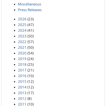
Miscellaneous
Press Releases
2026
(23)
2025
(47)
2024
(41)
2023
(50)
2022
(57)
2021
(50)
2020
(54)
2019
(24)
2018
(25)
2017
(21)
2016
(10)
2015
(12)
2014
(12)
2013
(17)
2012
(8)
2011
(10)