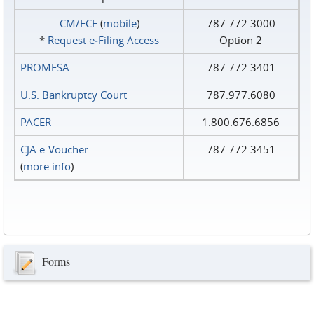
CM/ECF
(
mobile
)
787.772.3000
*
Request e‑Filing Access
Option 2
PROMESA
787.772.3401
U.S. Bankruptcy Court
787.977.6080
PACER
1.800.676.6856
CJA e-Voucher
787.772.3451
(
more info
)
Forms