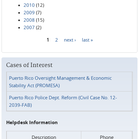
2010
(12)
2009
(7)
2008
(15)
2007
(2)
1
2
next ›
last »
Pages
Cases of Interest
Puerto Rico Oversight Management & Economic
Stability Act (PROMESA)
Puerto Rico Police Dept. Reform (Civil Case No. 12-
2039-FAB)
Helpdesk Information
Description
Phone