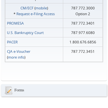
CM/ECF
(
mobile
)
787.772.3000
*
Request e‑Filing Access
Option 2
PROMESA
787.772.3401
U.S. Bankruptcy Court
787.977.6080
PACER
1.800.676.6856
CJA e-Voucher
787.772.3451
(
more info
)
Forms