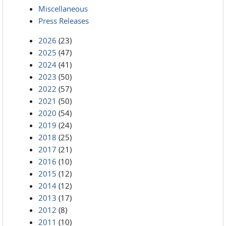
Miscellaneous
Press Releases
2026
(23)
2025
(47)
2024
(41)
2023
(50)
2022
(57)
2021
(50)
2020
(54)
2019
(24)
2018
(25)
2017
(21)
2016
(10)
2015
(12)
2014
(12)
2013
(17)
2012
(8)
2011
(10)