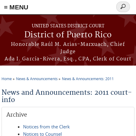
≡ MENU
Search
form
Skip to main content
UNITED STATES DISTRICT COURT
District of Puerto Rico
Honorable Raúl M. Arias-Marxuach, Chief
Judge
Ada I. García-Rivera, Esq., CPA, Clerk of Court
Home
News & Announcements
News & Announcements: 2011
You are here
News and Announcements: 2011 court-
info
Archive
Notices from the Clerk
Notices to Counsel