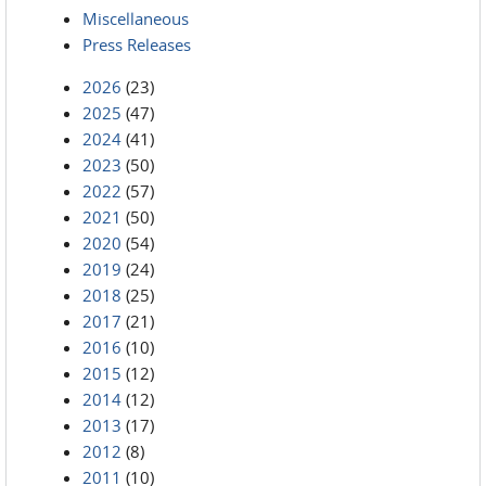
Miscellaneous
Press Releases
2026
(23)
2025
(47)
2024
(41)
2023
(50)
2022
(57)
2021
(50)
2020
(54)
2019
(24)
2018
(25)
2017
(21)
2016
(10)
2015
(12)
2014
(12)
2013
(17)
2012
(8)
2011
(10)