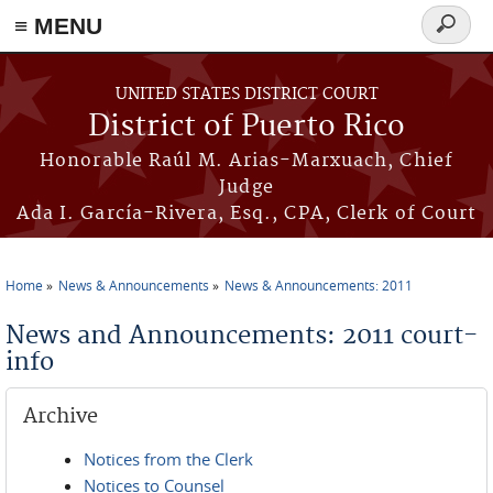
≡ MENU
Search
form
Skip to main content
UNITED STATES DISTRICT COURT
District of Puerto Rico
Honorable Raúl M. Arias-Marxuach, Chief
Judge
Ada I. García-Rivera, Esq., CPA, Clerk of Court
Home
News & Announcements
News & Announcements: 2011
You are here
News and Announcements: 2011 court-
info
Archive
Notices from the Clerk
Notices to Counsel