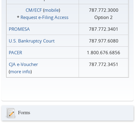
CM/ECF
(
mobile
)
787.772.3000
*
Request e‑Filing Access
Option 2
PROMESA
787.772.3401
U.S. Bankruptcy Court
787.977.6080
PACER
1.800.676.6856
CJA e-Voucher
787.772.3451
(
more info
)
Forms