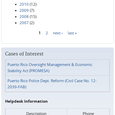
2010
(12)
2009
(7)
2008
(15)
2007
(2)
1
2
next ›
last »
Pages
Cases of Interest
Puerto Rico Oversight Management & Economic
Stability Act (PROMESA)
Puerto Rico Police Dept. Reform (Civil Case No. 12-
2039-FAB)
Helpdesk Information
Description
Phone