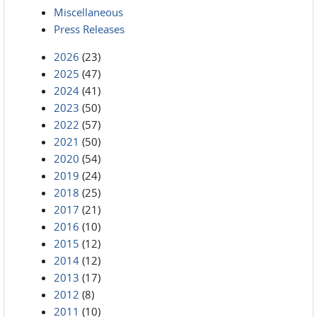
Miscellaneous
Press Releases
2026
(23)
2025
(47)
2024
(41)
2023
(50)
2022
(57)
2021
(50)
2020
(54)
2019
(24)
2018
(25)
2017
(21)
2016
(10)
2015
(12)
2014
(12)
2013
(17)
2012
(8)
2011
(10)