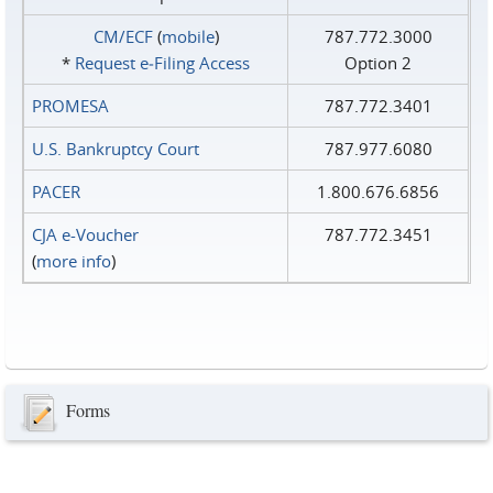
CM/ECF
(
mobile
)
787.772.3000
*
Request e‑Filing Access
Option 2
PROMESA
787.772.3401
U.S. Bankruptcy Court
787.977.6080
PACER
1.800.676.6856
CJA e-Voucher
787.772.3451
(
more info
)
Forms