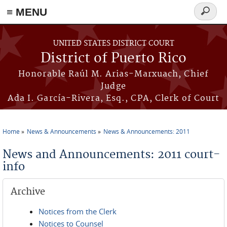
≡ MENU
Search
form
Skip to main content
UNITED STATES DISTRICT COURT
District of Puerto Rico
Honorable Raúl M. Arias-Marxuach, Chief
Judge
Ada I. García-Rivera, Esq., CPA, Clerk of Court
Home
News & Announcements
News & Announcements: 2011
You are here
News and Announcements: 2011 court-
info
Archive
Notices from the Clerk
Notices to Counsel