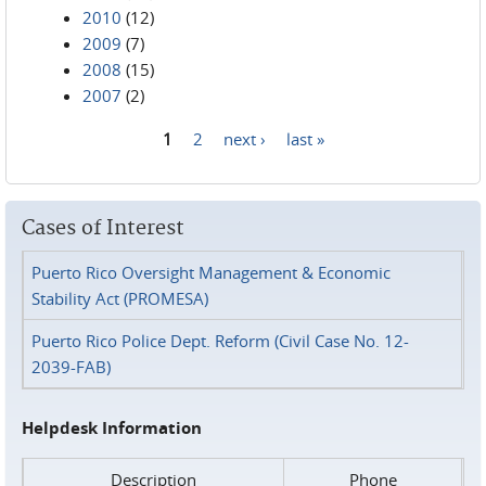
2010
(12)
2009
(7)
2008
(15)
2007
(2)
1
2
next ›
last »
Pages
Cases of Interest
Puerto Rico Oversight Management & Economic
Stability Act (PROMESA)
Puerto Rico Police Dept. Reform (Civil Case No. 12-
2039-FAB)
Helpdesk Information
Description
Phone