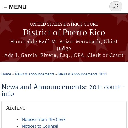
≡ MENU
Search
form
Skip to main content
UNITED STATES DISTRICT COURT
District of Puerto Rico
Honorable Raúl M. Arias-Marxuach, Chief
Judge
Ada I. García-Rivera, Esq., CPA, Clerk of Court
Home
News & Announcements
News & Announcements: 2011
You are here
News and Announcements: 2011 court-
info
Archive
Notices from the Clerk
Notices to Counsel