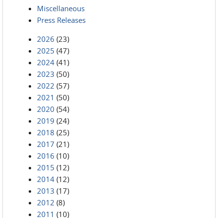
Miscellaneous
Press Releases
2026
(23)
2025
(47)
2024
(41)
2023
(50)
2022
(57)
2021
(50)
2020
(54)
2019
(24)
2018
(25)
2017
(21)
2016
(10)
2015
(12)
2014
(12)
2013
(17)
2012
(8)
2011
(10)