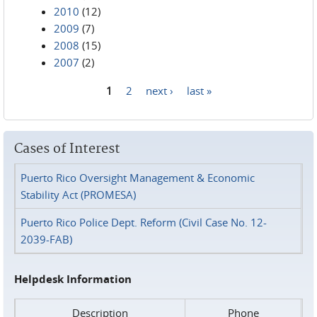
2010
(12)
2009
(7)
2008
(15)
2007
(2)
1
2
next ›
last »
Pages
Cases of Interest
Puerto Rico Oversight Management & Economic
Stability Act (PROMESA)
Puerto Rico Police Dept. Reform (Civil Case No. 12-
2039-FAB)
Helpdesk Information
Description
Phone