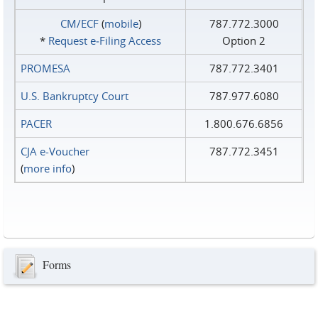
CM/ECF
(
mobile
)
787.772.3000
*
Request e‑Filing Access
Option 2
PROMESA
787.772.3401
U.S. Bankruptcy Court
787.977.6080
PACER
1.800.676.6856
CJA e-Voucher
787.772.3451
(
more info
)
Forms