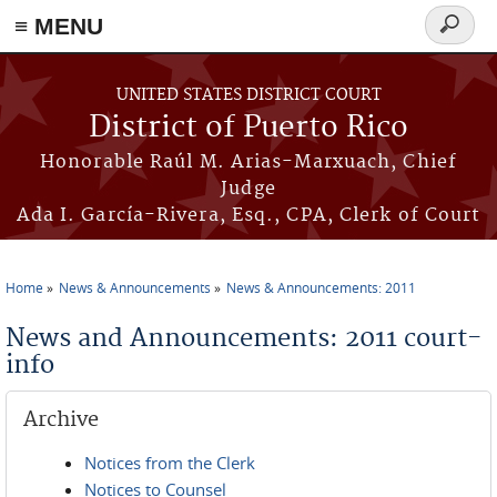
≡ MENU
Search
form
Skip to main content
UNITED STATES DISTRICT COURT
District of Puerto Rico
Honorable Raúl M. Arias-Marxuach, Chief
Judge
Ada I. García-Rivera, Esq., CPA, Clerk of Court
Home
News & Announcements
News & Announcements: 2011
You are here
News and Announcements: 2011 court-
info
Archive
Notices from the Clerk
Notices to Counsel