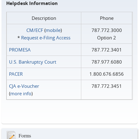
Helpdesk Information
Description
Phone
CM/ECF
(
mobile
)
787.772.3000
*
Request e‑Filing Access
Option 2
PROMESA
787.772.3401
U.S. Bankruptcy Court
787.977.6080
PACER
1.800.676.6856
CJA e-Voucher
787.772.3451
(
more info
)
Forms