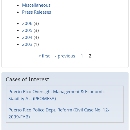
Miscellaneous
Press Releases
2006
(3)
2005
(3)
2004
(4)
2003
(1)
« first
‹ previous
1
2
Pages
Cases of Interest
Puerto Rico Oversight Management & Economic
Stability Act (PROMESA)
Puerto Rico Police Dept. Reform (Civil Case No. 12-
2039-FAB)