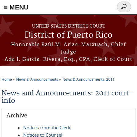
≡ MENU
Search
form
Skip to main content
UNITED STATES DISTRICT COURT
District of Puerto Rico
Honorable Raúl M. Arias-Marxuach, Chief
Judge
Ada I. García-Rivera, Esq., CPA, Clerk of Court
Home
News & Announcements
News & Announcements: 2011
You are here
News and Announcements: 2011 court-
info
Archive
Notices from the Clerk
Notices to Counsel