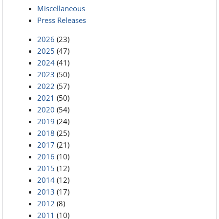
Miscellaneous
Press Releases
2026
(23)
2025
(47)
2024
(41)
2023
(50)
2022
(57)
2021
(50)
2020
(54)
2019
(24)
2018
(25)
2017
(21)
2016
(10)
2015
(12)
2014
(12)
2013
(17)
2012
(8)
2011
(10)