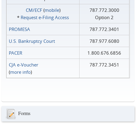
CM/ECF
(
mobile
)
787.772.3000
*
Request e‑Filing Access
Option 2
PROMESA
787.772.3401
U.S. Bankruptcy Court
787.977.6080
PACER
1.800.676.6856
CJA e-Voucher
787.772.3451
(
more info
)
Forms