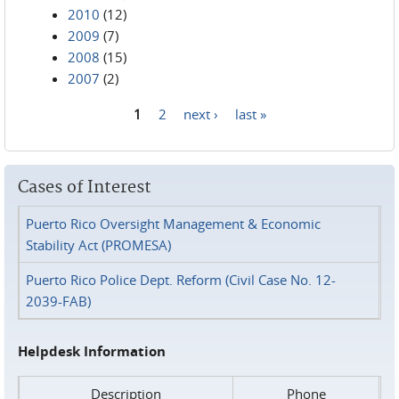
2010
(12)
2009
(7)
2008
(15)
2007
(2)
1
2
next ›
last »
Pages
Cases of Interest
Puerto Rico Oversight Management & Economic
Stability Act (PROMESA)
Puerto Rico Police Dept. Reform (Civil Case No. 12-
2039-FAB)
Helpdesk Information
Description
Phone