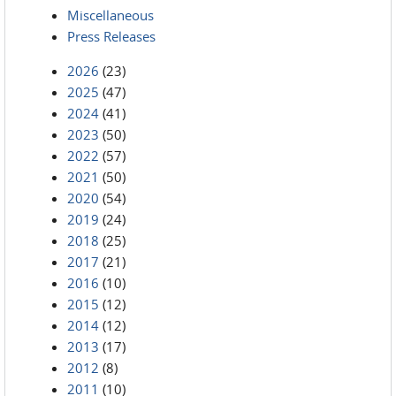
Miscellaneous
Press Releases
2026
(23)
2025
(47)
2024
(41)
2023
(50)
2022
(57)
2021
(50)
2020
(54)
2019
(24)
2018
(25)
2017
(21)
2016
(10)
2015
(12)
2014
(12)
2013
(17)
2012
(8)
2011
(10)