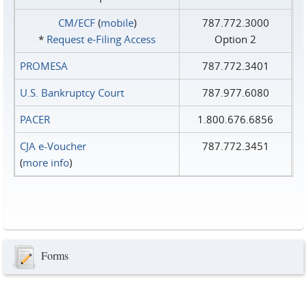
CM/ECF
(
mobile
)
787.772.3000
*
Request e‑Filing Access
Option 2
PROMESA
787.772.3401
U.S. Bankruptcy Court
787.977.6080
PACER
1.800.676.6856
CJA e-Voucher
787.772.3451
(
more info
)
Forms