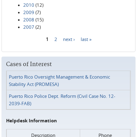
2010
(12)
2009
(7)
2008
(15)
2007
(2)
1
2
next ›
last »
Pages
Cases of Interest
Puerto Rico Oversight Management & Economic
Stability Act (PROMESA)
Puerto Rico Police Dept. Reform (Civil Case No. 12-
2039-FAB)
Helpdesk Information
Description
Phone