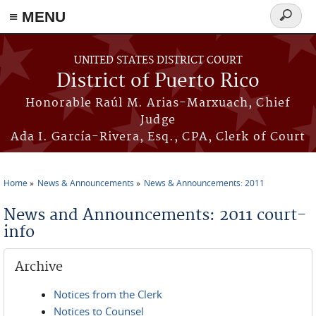
≡ MENU
Search
form
Skip to main content
UNITED STATES DISTRICT COURT
District of Puerto Rico
Honorable Raúl M. Arias-Marxuach, Chief
Judge
Ada I. García-Rivera, Esq., CPA, Clerk of Court
Home
News & Announcements
News & Announcements: 2011
You are here
News and Announcements: 2011 court-
info
Archive
Notices from the Clerk
Notices to Counsel