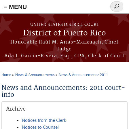
≡ MENU
Search
form
Skip to main content
UNITED STATES DISTRICT COURT
District of Puerto Rico
Honorable Raúl M. Arias-Marxuach, Chief
Judge
Ada I. García-Rivera, Esq., CPA, Clerk of Court
Home
News & Announcements
News & Announcements: 2011
You are here
News and Announcements: 2011 court-
info
Archive
Notices from the Clerk
Notices to Counsel