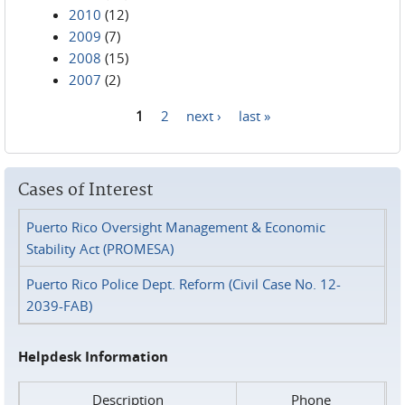
2010
(12)
2009
(7)
2008
(15)
2007
(2)
1
2
next ›
last »
Pages
Cases of Interest
Puerto Rico Oversight Management & Economic
Stability Act (PROMESA)
Puerto Rico Police Dept. Reform (Civil Case No. 12-
2039-FAB)
Helpdesk Information
Description
Phone