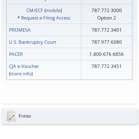
CM/ECF
(
mobile
)
787.772.3000
*
Request e‑Filing Access
Option 2
PROMESA
787.772.3401
U.S. Bankruptcy Court
787.977.6080
PACER
1.800.676.6856
CJA e-Voucher
787.772.3451
(
more info
)
Forms