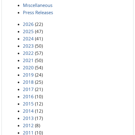
Miscellaneous
Press Releases
2026
(22)
2025
(47)
2024
(41)
2023
(50)
2022
(57)
2021
(50)
2020
(54)
2019
(24)
2018
(25)
2017
(21)
2016
(10)
2015
(12)
2014
(12)
2013
(17)
2012
(8)
2011
(10)