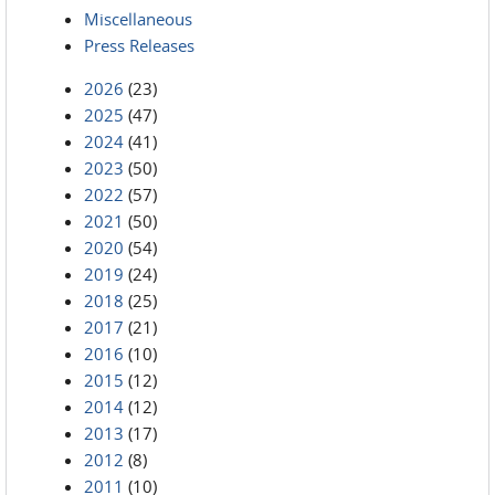
Miscellaneous
Press Releases
2026
(23)
2025
(47)
2024
(41)
2023
(50)
2022
(57)
2021
(50)
2020
(54)
2019
(24)
2018
(25)
2017
(21)
2016
(10)
2015
(12)
2014
(12)
2013
(17)
2012
(8)
2011
(10)