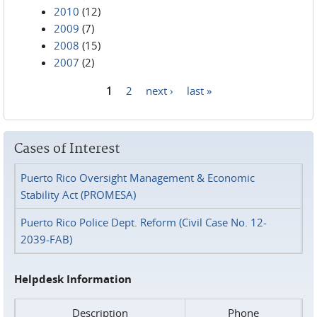
2010
(12)
2009
(7)
2008
(15)
2007
(2)
1
2
next ›
last »
Pages
Cases of Interest
Puerto Rico Oversight Management & Economic
Stability Act (PROMESA)
Puerto Rico Police Dept. Reform (Civil Case No. 12-
2039-FAB)
Helpdesk Information
Description
Phone