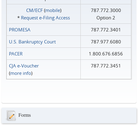
CM/ECF
(
mobile
)
787.772.3000
*
Request e‑Filing Access
Option 2
PROMESA
787.772.3401
U.S. Bankruptcy Court
787.977.6080
PACER
1.800.676.6856
CJA e-Voucher
787.772.3451
(
more info
)
Forms