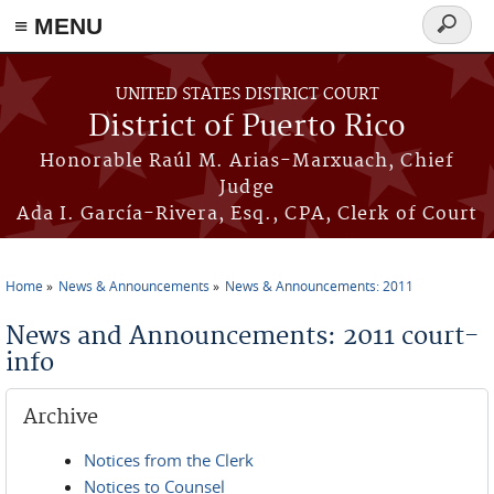
≡ MENU
Search
form
Skip to main content
UNITED STATES DISTRICT COURT
District of Puerto Rico
Honorable Raúl M. Arias-Marxuach, Chief
Judge
Ada I. García-Rivera, Esq., CPA, Clerk of Court
Home
News & Announcements
News & Announcements: 2011
You are here
News and Announcements: 2011 court-
info
Archive
Notices from the Clerk
Notices to Counsel