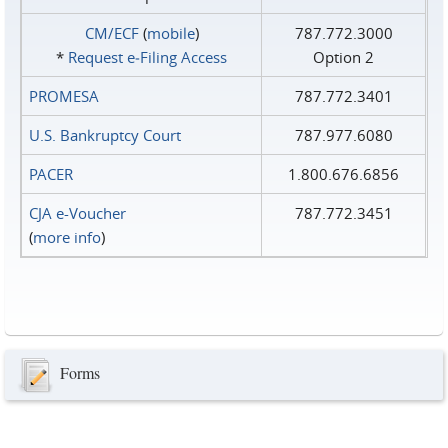
CM/ECF
(
mobile
)
787.772.3000
*
Request e‑Filing Access
Option 2
PROMESA
787.772.3401
U.S. Bankruptcy Court
787.977.6080
PACER
1.800.676.6856
CJA e-Voucher
787.772.3451
(
more info
)
Forms