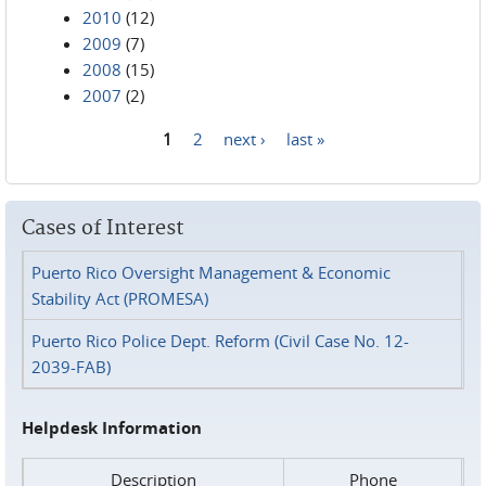
2010
(12)
2009
(7)
2008
(15)
2007
(2)
1
2
next ›
last »
Pages
Cases of Interest
Puerto Rico Oversight Management & Economic
Stability Act (PROMESA)
Puerto Rico Police Dept. Reform (Civil Case No. 12-
2039-FAB)
Helpdesk Information
Description
Phone