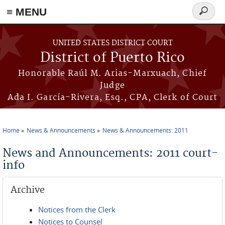
≡ MENU
Search
form
Skip to main content
UNITED STATES DISTRICT COURT
District of Puerto Rico
Honorable Raúl M. Arias-Marxuach, Chief
Judge
Ada I. García-Rivera, Esq., CPA, Clerk of Court
Home
News & Announcements
News & Announcements: 2011
You are here
News and Announcements: 2011 court-
info
Archive
Notices from the Clerk
Notices to Counsel