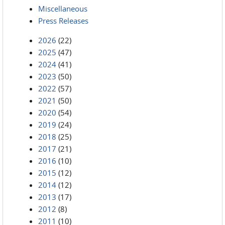
Miscellaneous
Press Releases
2026
(22)
2025
(47)
2024
(41)
2023
(50)
2022
(57)
2021
(50)
2020
(54)
2019
(24)
2018
(25)
2017
(21)
2016
(10)
2015
(12)
2014
(12)
2013
(17)
2012
(8)
2011
(10)