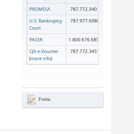
PROMESA
787.772.3401
U.S. Bankruptcy
787.977.6080
Court
PACER
1.800.676.6856
CJA e-Voucher
787.772.3451
(
more info
)
Forms