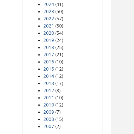
2024
(41)
2023
(50)
2022
(57)
2021
(50)
2020
(54)
2019
(24)
2018
(25)
2017
(21)
2016
(10)
2015
(12)
2014
(12)
2013
(17)
2012
(8)
2011
(10)
2010
(12)
2009
(7)
2008
(15)
2007
(2)