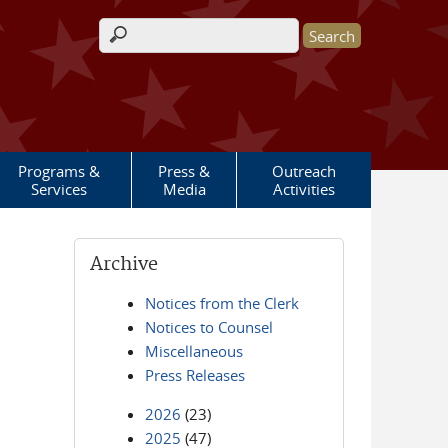
Search form
Programs &
Press &
Outreach
Services
Media
Activities
Archive
Notices from the Clerk
Notices to Counsel
Miscellaneous
Press Releases
2026
(23)
2025
(47)