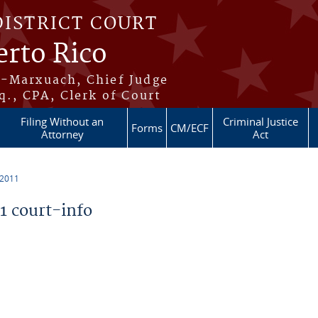
DISTRICT COURT
erto Rico
s-Marxuach, Chief Judge
q., CPA, Clerk of Court
Filing Without an
Criminal Justice
Forms
CM/ECF
Attorney
Act
 2011
 court-info