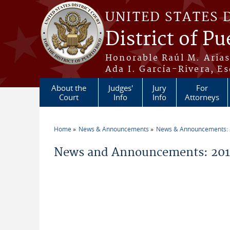
Skip to main content
UNITED STATES 
District of Pu
Honorable Raúl M. Aria
Ada I. García-Rivera, Es
About the
Judges'
Jury
For
Court
Info
Info
Attorneys
Home
News & Announcements
News & Announcements:
You are here
News and Announcements: 2011