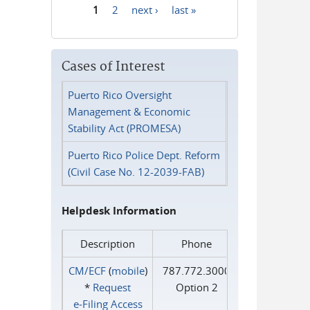
1
2
next ›
last »
Pages
Cases of Interest
Puerto Rico Oversight
Management & Economic
Stability Act (PROMESA)
Puerto Rico Police Dept. Reform
(Civil Case No. 12-2039-FAB)
Helpdesk Information
Description
Phone
CM/ECF
(
mobile
)
787.772.3000
*
Request
Option 2
e‑Filing Access