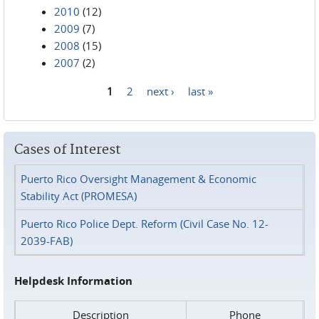
2010
(12)
2009
(7)
2008
(15)
2007
(2)
1
2
next ›
last »
Pages
Cases of Interest
Puerto Rico Oversight Management & Economic
Stability Act (PROMESA)
Puerto Rico Police Dept. Reform (Civil Case No. 12-
2039-FAB)
Helpdesk Information
Description
Phone