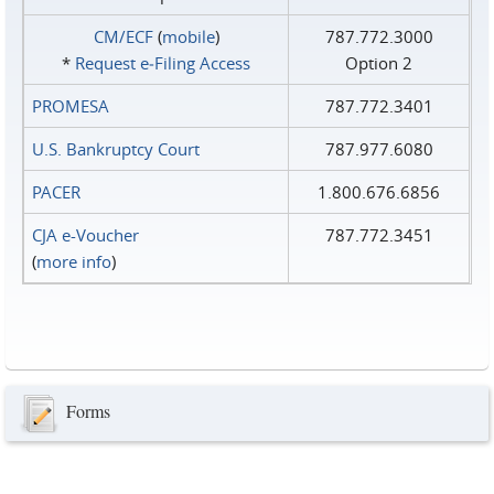
CM/ECF
(
mobile
)
787.772.3000
*
Request e‑Filing Access
Option 2
PROMESA
787.772.3401
U.S. Bankruptcy Court
787.977.6080
PACER
1.800.676.6856
CJA e-Voucher
787.772.3451
(
more info
)
Forms