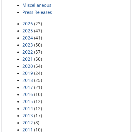
Miscellaneous
Press Releases
2026
(23)
2025
(47)
2024
(41)
2023
(50)
2022
(57)
2021
(50)
2020
(54)
2019
(24)
2018
(25)
2017
(21)
2016
(10)
2015
(12)
2014
(12)
2013
(17)
2012
(8)
2011
(10)