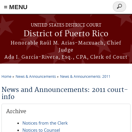
≡ MENU
Search
form
Skip to main content
UNITED STATES DISTRICT COURT
District of Puerto Rico
Honorable Raúl M. Arias-Marxuach, Chief
Judge
Ada I. García-Rivera, Esq., CPA, Clerk of Court
Home
News & Announcements
News & Announcements: 2011
You are here
News and Announcements: 2011 court-
info
Archive
Notices from the Clerk
Notices to Counsel