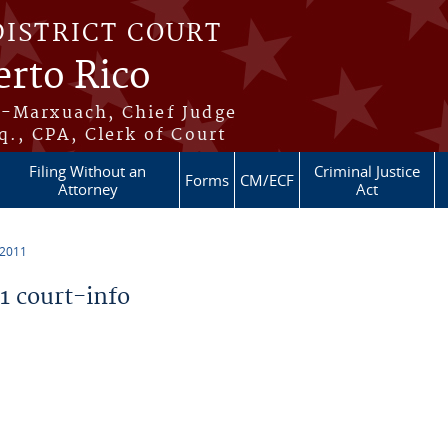
DISTRICT COURT
erto Rico
s-Marxuach, Chief Judge
q., CPA, Clerk of Court
Filing Without an
Criminal Justice
Forms
CM/ECF
Attorney
Act
 2011
 court-info