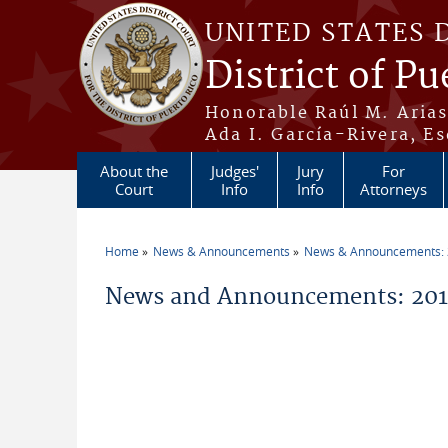
Skip to main content
UNITED STATES 
District of Pu
Honorable Raúl M. Aria
Ada I. García-Rivera, Es
About the
Judges'
Jury
For
Court
Info
Info
Attorneys
Home
News & Announcements
News & Announcements:
You are here
News and Announcements: 2011