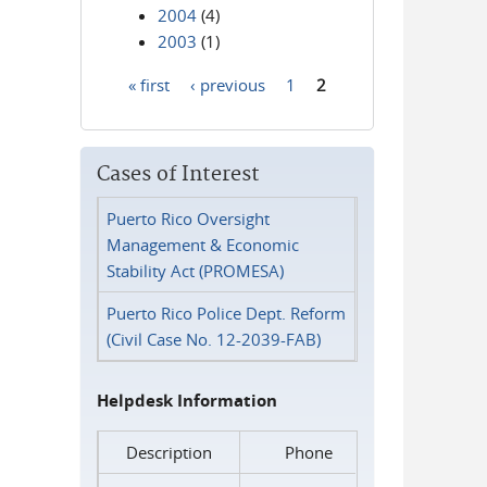
2004
(4)
2003
(1)
« first
‹ previous
1
2
Pages
Cases of Interest
Puerto Rico Oversight
Management & Economic
Stability Act (PROMESA)
Puerto Rico Police Dept. Reform
(Civil Case No. 12-2039-FAB)
Helpdesk Information
Description
Phone