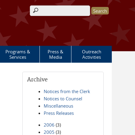
Search form
Programs &
Press &
Outreach
Services
Media
Activities
Archive
Notices from the Clerk
Notices to Counsel
Miscellaneous
Press Releases
2006
(3)
2005
(3)