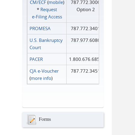
CM/ECF
(
mobile
)
787.772.3000
*
Request
Option 2
e‑Filing Access
PROMESA
787.772.3401
U.S. Bankruptcy
787.977.6080
Court
PACER
1.800.676.6856
CJA e-Voucher
787.772.3451
(
more info
)
Forms