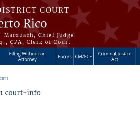
DISTRICT COURT
erto Rico
s-Marxuach, Chief Judge
q., CPA, Clerk of Court
Filing Without an
Criminal Justice
Forms
CM/ECF
Attorney
Act
 2011
 court-info