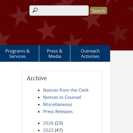
Search form
Programs &
Press &
Outreach
Services
Media
Activities
Archive
Notices from the Clerk
Notices to Counsel
Miscellaneous
Press Releases
2026
(23)
2025
(47)