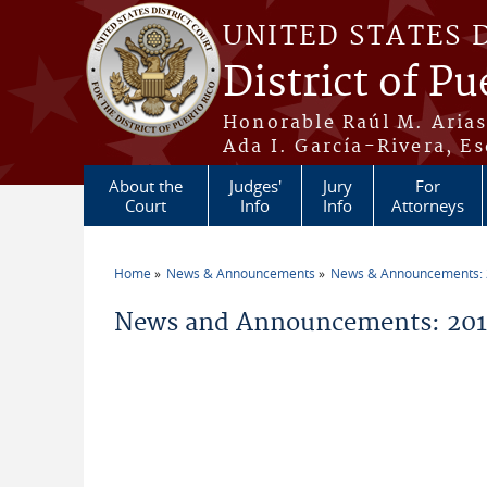
Skip to main content
UNITED STATES 
District of Pu
Honorable Raúl M. Aria
Ada I. García-Rivera, Es
About the
Judges'
Jury
For
Court
Info
Info
Attorneys
Home
News & Announcements
News & Announcements:
You are here
News and Announcements: 2011