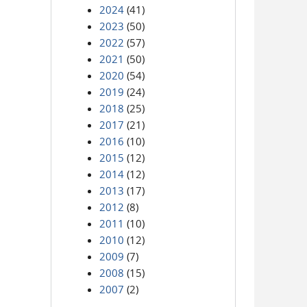
2024
(41)
2023
(50)
2022
(57)
2021
(50)
2020
(54)
2019
(24)
2018
(25)
2017
(21)
2016
(10)
2015
(12)
2014
(12)
2013
(17)
2012
(8)
2011
(10)
2010
(12)
2009
(7)
2008
(15)
2007
(2)