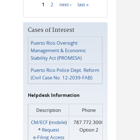
1
2
next ›
last »
Pages
Cases of Interest
Puerto Rico Oversight
Management & Economic
Stability Act (PROMESA)
Puerto Rico Police Dept. Reform
(Civil Case No. 12-2039-FAB)
Helpdesk Information
Description
Phone
CM/ECF
(
mobile
)
787.772.3000
*
Request
Option 2
e‑Filing Access