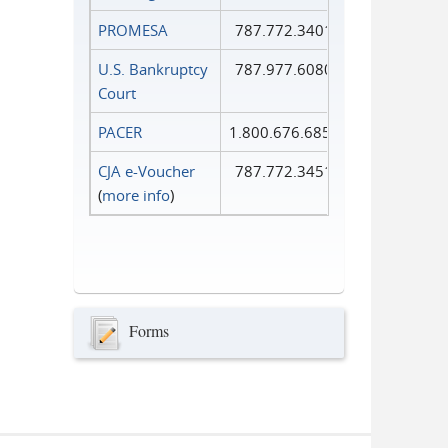
PROMESA
787.772.3401
U.S. Bankruptcy
787.977.6080
Court
PACER
1.800.676.6856
CJA e-Voucher
787.772.3451
(
more info
)
Forms