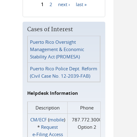
1
2
next ›
last »
Pages
Cases of Interest
Puerto Rico Oversight
Management & Economic
Stability Act (PROMESA)
Puerto Rico Police Dept. Reform
(Civil Case No. 12-2039-FAB)
Helpdesk Information
Description
Phone
CM/ECF
(
mobile
)
787.772.3000
*
Request
Option 2
e‑Filing Access