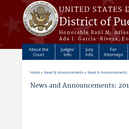
Skip to main content
UNITED STATES 
District of Pu
Honorable Raúl M. Aria
Ada I. García-Rivera, Es
About the
Judges'
Jury
For
Court
Info
Info
Attorneys
Home
News & Announcements
News & Announcements:
You are here
News and Announcements: 2011