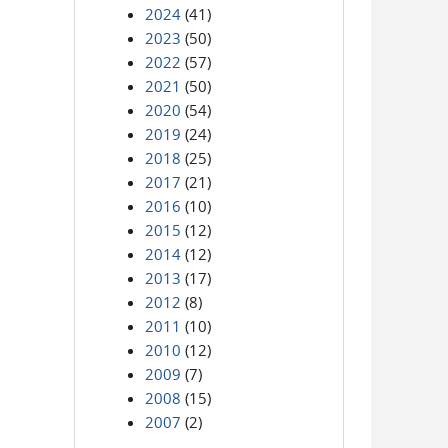
2024
(41)
2023
(50)
2022
(57)
2021
(50)
2020
(54)
2019
(24)
2018
(25)
2017
(21)
2016
(10)
2015
(12)
2014
(12)
2013
(17)
2012
(8)
2011
(10)
2010
(12)
2009
(7)
2008
(15)
2007
(2)