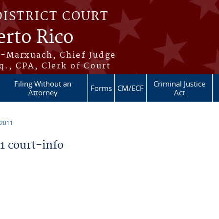
DISTRICT COURT
erto Rico
s-Marxuach, Chief Judge
q., CPA, Clerk of Court
Filing Without an
Criminal Justice
Forms
CM/ECF
Attorney
Act
 2011
 court-info