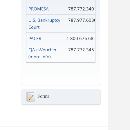
PROMESA
787.772.3401
U.S. Bankruptcy
787.977.6080
Court
PACER
1.800.676.6856
CJA e-Voucher
787.772.3451
(
more info
)
Forms