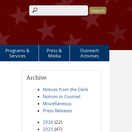
Search form
Programs &
Press &
Outreach
Services
Media
Activities
Archive
Notices from the Clerk
Notices to Counsel
Miscellaneous
Press Releases
2026
(22)
2025
(47)