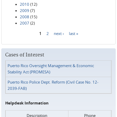
2010
(12)
2009
(7)
2008
(15)
2007
(2)
1
2
next ›
last »
Pages
Cases of Interest
Puerto Rico Oversight Management & Economic
Stability Act (PROMESA)
Puerto Rico Police Dept. Reform (Civil Case No. 12-
2039-FAB)
Helpdesk Information
Description
Phone