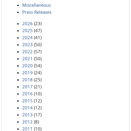
Miscellaneous
Press Releases
2026
(23)
2025
(47)
2024
(41)
2023
(50)
2022
(57)
2021
(50)
2020
(54)
2019
(24)
2018
(25)
2017
(21)
2016
(10)
2015
(12)
2014
(12)
2013
(17)
2012
(8)
2011
(10)