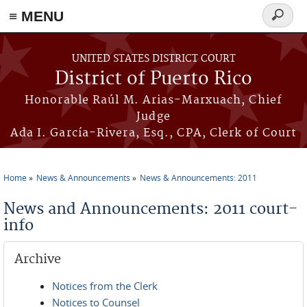
≡ MENU
Search
form
Skip to main content
UNITED STATES DISTRICT COURT
District of Puerto Rico
Honorable Raúl M. Arias-Marxuach, Chief
Judge
Ada I. García-Rivera, Esq., CPA, Clerk of Court
Home
News & Announcements
News & Announcements: 2011
You are here
News and Announcements: 2011 court-
info
Archive
Notices from the Clerk
Notices to Counsel