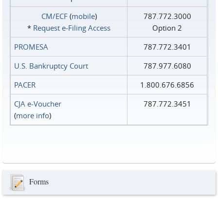
CM/ECF
(
mobile
)
787.772.3000
*
Request e‑Filing Access
Option 2
PROMESA
787.772.3401
U.S. Bankruptcy Court
787.977.6080
PACER
1.800.676.6856
CJA e-Voucher
787.772.3451
(
more info
)
Forms