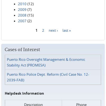
2010
(12)
2009
(7)
2008
(15)
2007
(2)
1
2
next ›
last »
Pages
Cases of Interest
Puerto Rico Oversight Management & Economic
Stability Act (PROMESA)
Puerto Rico Police Dept. Reform (Civil Case No. 12-
2039-FAB)
Helpdesk Information
Description
Phone