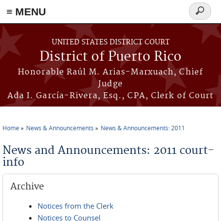
≡ MENU
Search
form
Skip to main content
UNITED STATES DISTRICT COURT
District of Puerto Rico
Honorable Raúl M. Arias-Marxuach, Chief
Judge
Ada I. García-Rivera, Esq., CPA, Clerk of Court
Home
News & Announcements
News & Announcements: 2011
You are here
News and Announcements: 2011 court-
info
Archive
Notices from the Clerk
Notices to Counsel