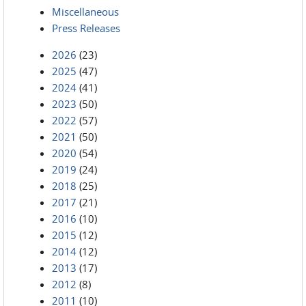
Miscellaneous
Press Releases
2026
(23)
2025
(47)
2024
(41)
2023
(50)
2022
(57)
2021
(50)
2020
(54)
2019
(24)
2018
(25)
2017
(21)
2016
(10)
2015
(12)
2014
(12)
2013
(17)
2012
(8)
2011
(10)