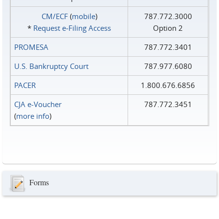
CM/ECF
(
mobile
)
787.772.3000
*
Request e‑Filing Access
Option 2
PROMESA
787.772.3401
U.S. Bankruptcy Court
787.977.6080
PACER
1.800.676.6856
CJA e-Voucher
787.772.3451
(
more info
)
Forms