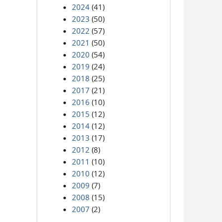
2024
(41)
2023
(50)
2022
(57)
2021
(50)
2020
(54)
2019
(24)
2018
(25)
2017
(21)
2016
(10)
2015
(12)
2014
(12)
2013
(17)
2012
(8)
2011
(10)
2010
(12)
2009
(7)
2008
(15)
2007
(2)