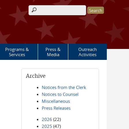
Search form
Programs &
Press &
Outreach
Services
Media
Activities
Archive
Notices from the Clerk
Notices to Counsel
Miscellaneous
Press Releases
2026
(22)
2025
(47)