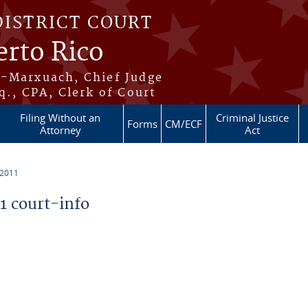
DISTRICT COURT
erto Rico
s-Marxuach, Chief Judge
q., CPA, Clerk of Court
Filing Without an
Criminal Justice
Forms
CM/ECF
Attorney
Act
 2011
 court-info