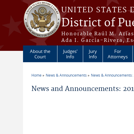
Skip to main content
UNITED STATES 
District of Pu
Honorable Raúl M. Aria
Ada I. García-Rivera, Es
About the
Judges'
Jury
For
Court
Info
Info
Attorneys
Home
News & Announcements
News & Announcements:
You are here
News and Announcements: 2011