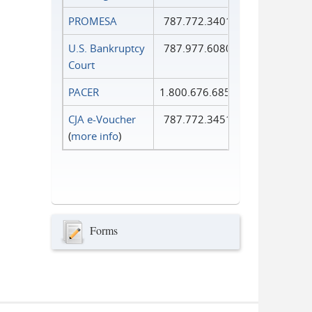
PROMESA
787.772.3401
U.S. Bankruptcy
787.977.6080
Court
PACER
1.800.676.6856
CJA e-Voucher
787.772.3451
(
more info
)
Forms