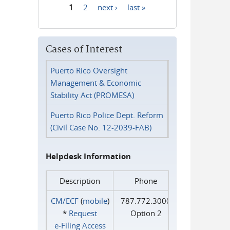
1
2
next ›
last »
Pages
Cases of Interest
Puerto Rico Oversight
Management & Economic
Stability Act (PROMESA)
Puerto Rico Police Dept. Reform
(Civil Case No. 12-2039-FAB)
Helpdesk Information
Description
Phone
CM/ECF
(
mobile
)
787.772.3000
*
Request
Option 2
e‑Filing Access