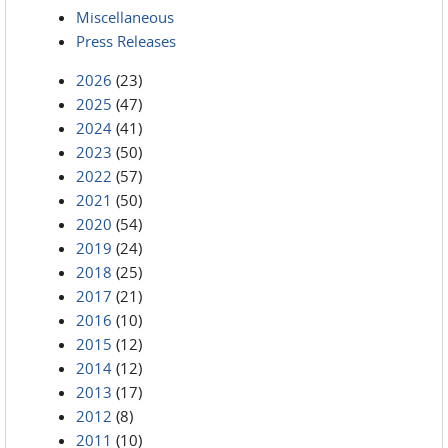
Miscellaneous
Press Releases
2026
(23)
2025
(47)
2024
(41)
2023
(50)
2022
(57)
2021
(50)
2020
(54)
2019
(24)
2018
(25)
2017
(21)
2016
(10)
2015
(12)
2014
(12)
2013
(17)
2012
(8)
2011
(10)