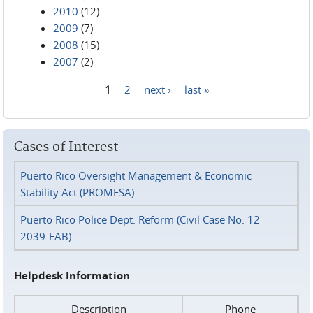
2010
(12)
2009
(7)
2008
(15)
2007
(2)
1
2
next ›
last »
Pages
Cases of Interest
Puerto Rico Oversight Management & Economic
Stability Act (PROMESA)
Puerto Rico Police Dept. Reform (Civil Case No. 12-
2039-FAB)
Helpdesk Information
Description
Phone