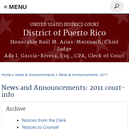
≡ MENU
Search
form
Skip to main content
UNITED STATES DISTRICT COURT
District of Puerto Rico
Honorable Raúl M. Arias-Marxuach, Chief
Judge
Ada I. García-Rivera, Esq., CPA, Clerk of Court
Home
News & Announcements
News & Announcements: 2011
You are here
News and Announcements: 2011 court-
info
Archive
Notices from the Clerk
Notices to Counsel