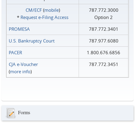
CM/ECF
(
mobile
)
787.772.3000
*
Request e‑Filing Access
Option 2
PROMESA
787.772.3401
U.S. Bankruptcy Court
787.977.6080
PACER
1.800.676.6856
CJA e-Voucher
787.772.3451
(
more info
)
Forms