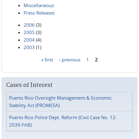
Miscellaneous
Press Releases
2006
(3)
2005
(3)
2004
(4)
2003
(1)
« first
‹ previous
1
2
Pages
Cases of Interest
Puerto Rico Oversight Management & Economic
Stability Act (PROMESA)
Puerto Rico Police Dept. Reform (Civil Case No. 12-
2039-FAB)