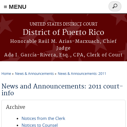
≡ MENU
Search
form
Skip to main content
UNITED STATES DISTRICT COURT
District of Puerto Rico
Honorable Raúl M. Arias-Marxuach, Chief
Judge
Ada I. García-Rivera, Esq., CPA, Clerk of Court
Home
News & Announcements
News & Announcements: 2011
You are here
News and Announcements: 2011 court-
info
Archive
Notices from the Clerk
Notices to Counsel