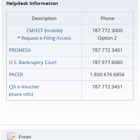
Helpdesk Information
Description
Phone
CM/ECF
(
mobile
)
787.772.3000
*
Request e‑Filing Access
Option 2
PROMESA
787.772.3401
U.S. Bankruptcy Court
787.977.6080
PACER
1.800.676.6856
CJA e-Voucher
787.772.3451
(
more info
)
Forms