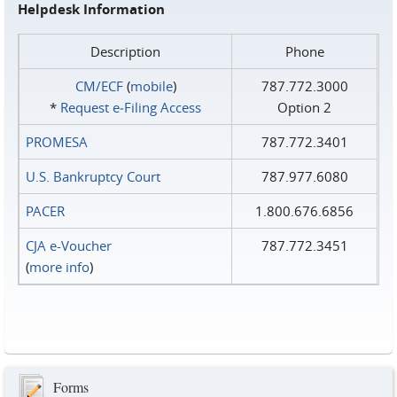
Helpdesk Information
Description
Phone
CM/ECF
(
mobile
)
787.772.3000
*
Request e‑Filing Access
Option 2
PROMESA
787.772.3401
U.S. Bankruptcy Court
787.977.6080
PACER
1.800.676.6856
CJA e-Voucher
787.772.3451
(
more info
)
Forms