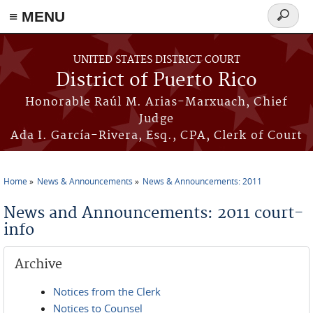
≡ MENU
Search
form
Skip to main content
UNITED STATES DISTRICT COURT
District of Puerto Rico
Honorable Raúl M. Arias-Marxuach, Chief
Judge
Ada I. García-Rivera, Esq., CPA, Clerk of Court
Home
News & Announcements
News & Announcements: 2011
You are here
News and Announcements: 2011 court-
info
Archive
Notices from the Clerk
Notices to Counsel