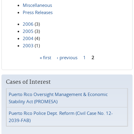
Miscellaneous
Press Releases
2006
(3)
2005
(3)
2004
(4)
2003
(1)
« first
‹ previous
1
2
Pages
Cases of Interest
Puerto Rico Oversight Management & Economic
Stability Act (PROMESA)
Puerto Rico Police Dept. Reform (Civil Case No. 12-
2039-FAB)