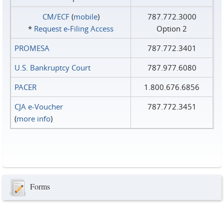
CM/ECF
(
mobile
)
787.772.3000
*
Request e‑Filing Access
Option 2
PROMESA
787.772.3401
U.S. Bankruptcy Court
787.977.6080
PACER
1.800.676.6856
CJA e-Voucher
787.772.3451
(
more info
)
Forms