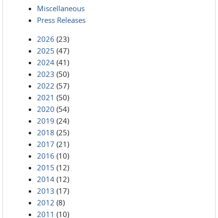
Miscellaneous
Press Releases
2026
(23)
2025
(47)
2024
(41)
2023
(50)
2022
(57)
2021
(50)
2020
(54)
2019
(24)
2018
(25)
2017
(21)
2016
(10)
2015
(12)
2014
(12)
2013
(17)
2012
(8)
2011
(10)