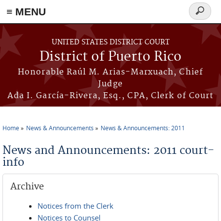
≡ MENU
Search
form
Skip to main content
UNITED STATES DISTRICT COURT
District of Puerto Rico
Honorable Raúl M. Arias-Marxuach, Chief
Judge
Ada I. García-Rivera, Esq., CPA, Clerk of Court
Home
News & Announcements
News & Announcements: 2011
You are here
News and Announcements: 2011 court-
info
Archive
Notices from the Clerk
Notices to Counsel