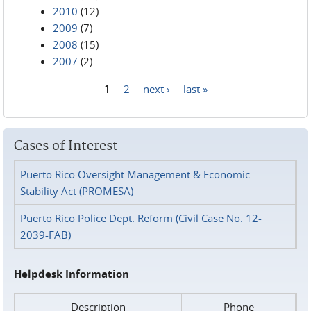
2010
(12)
2009
(7)
2008
(15)
2007
(2)
1
2
next ›
last »
Pages
Cases of Interest
Puerto Rico Oversight Management & Economic
Stability Act (PROMESA)
Puerto Rico Police Dept. Reform (Civil Case No. 12-
2039-FAB)
Helpdesk Information
Description
Phone