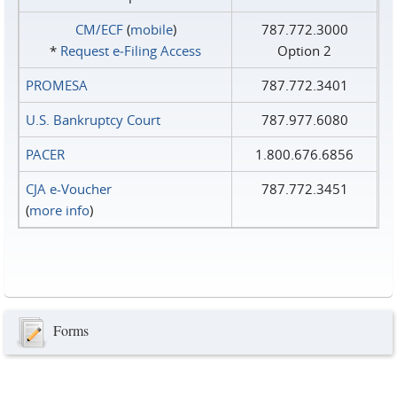
CM/ECF
(
mobile
)
787.772.3000
*
Request e‑Filing Access
Option 2
PROMESA
787.772.3401
U.S. Bankruptcy Court
787.977.6080
PACER
1.800.676.6856
CJA e-Voucher
787.772.3451
(
more info
)
Forms