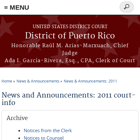
≡ MENU
Search
form
Skip to main content
UNITED STATES DISTRICT COURT
District of Puerto Rico
Honorable Raúl M. Arias-Marxuach, Chief
Judge
Ada I. García-Rivera, Esq., CPA, Clerk of Court
Home
News & Announcements
News & Announcements: 2011
You are here
News and Announcements: 2011 court-
info
Archive
Notices from the Clerk
Notices to Counsel