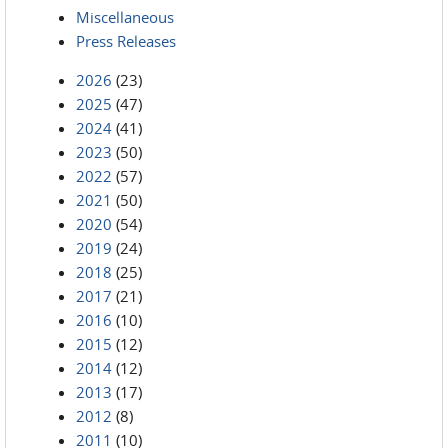
Miscellaneous
Press Releases
2026
(23)
2025
(47)
2024
(41)
2023
(50)
2022
(57)
2021
(50)
2020
(54)
2019
(24)
2018
(25)
2017
(21)
2016
(10)
2015
(12)
2014
(12)
2013
(17)
2012
(8)
2011
(10)