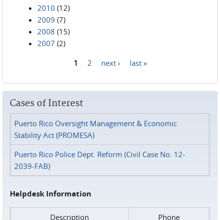
2010
(12)
2009
(7)
2008
(15)
2007
(2)
1
2
next ›
last »
Pages
Cases of Interest
Puerto Rico Oversight Management & Economic
Stability Act (PROMESA)
Puerto Rico Police Dept. Reform (Civil Case No. 12-
2039-FAB)
Helpdesk Information
Description
Phone