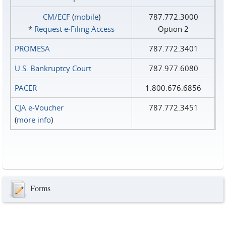
CM/ECF
(
mobile
)
787.772.3000
*
Request e‑Filing Access
Option 2
PROMESA
787.772.3401
U.S. Bankruptcy Court
787.977.6080
PACER
1.800.676.6856
CJA e-Voucher
787.772.3451
(
more info
)
Forms