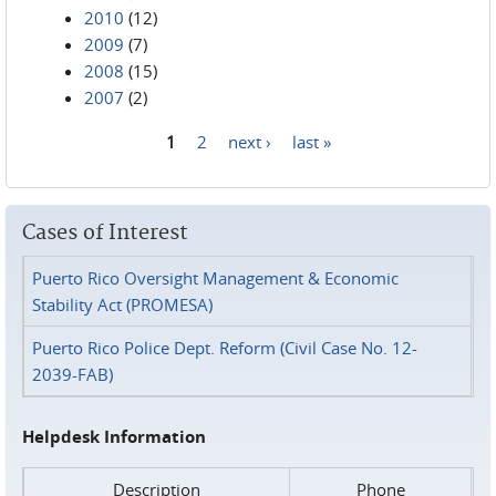
2010
(12)
2009
(7)
2008
(15)
2007
(2)
1
2
next ›
last »
Pages
Cases of Interest
Puerto Rico Oversight Management & Economic
Stability Act (PROMESA)
Puerto Rico Police Dept. Reform (Civil Case No. 12-
2039-FAB)
Helpdesk Information
Description
Phone