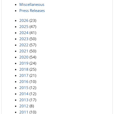
Miscellaneous
Press Releases
2026
(23)
2025
(47)
2024
(41)
2023
(50)
2022
(57)
2021
(50)
2020
(54)
2019
(24)
2018
(25)
2017
(21)
2016
(10)
2015
(12)
2014
(12)
2013
(17)
2012
(8)
2011
(10)