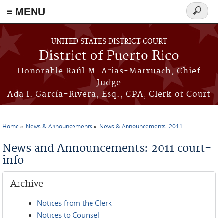
≡ MENU
Search
form
Skip to main content
UNITED STATES DISTRICT COURT
District of Puerto Rico
Honorable Raúl M. Arias-Marxuach, Chief
Judge
Ada I. García-Rivera, Esq., CPA, Clerk of Court
Home
News & Announcements
News & Announcements: 2011
You are here
News and Announcements: 2011 court-
info
Archive
Notices from the Clerk
Notices to Counsel