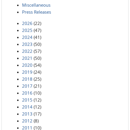
Miscellaneous
Press Releases
2026
(22)
2025
(47)
2024
(41)
2023
(50)
2022
(57)
2021
(50)
2020
(54)
2019
(24)
2018
(25)
2017
(21)
2016
(10)
2015
(12)
2014
(12)
2013
(17)
2012
(8)
2011
(10)