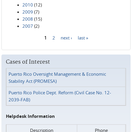
2010
(12)
2009
(7)
2008
(15)
2007
(2)
1
2
next ›
last »
Pages
Cases of Interest
Puerto Rico Oversight Management & Economic
Stability Act (PROMESA)
Puerto Rico Police Dept. Reform (Civil Case No. 12-
2039-FAB)
Helpdesk Information
Description
Phone