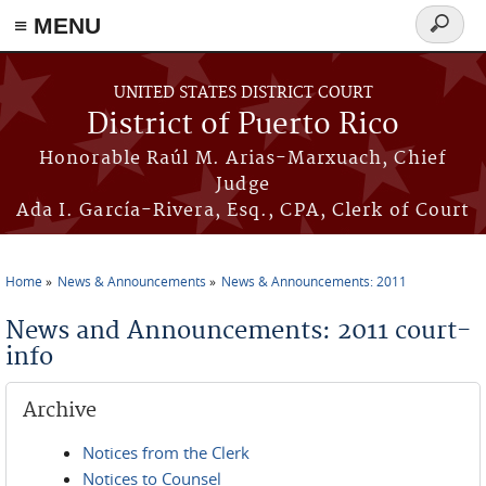
≡ MENU
Search
form
Skip to main content
UNITED STATES DISTRICT COURT
District of Puerto Rico
Honorable Raúl M. Arias-Marxuach, Chief
Judge
Ada I. García-Rivera, Esq., CPA, Clerk of Court
Home
News & Announcements
News & Announcements: 2011
You are here
News and Announcements: 2011 court-
info
Archive
Notices from the Clerk
Notices to Counsel