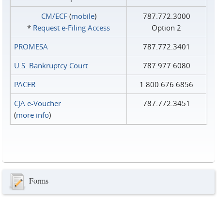
CM/ECF
(
mobile
)
787.772.3000
*
Request e‑Filing Access
Option 2
PROMESA
787.772.3401
U.S. Bankruptcy Court
787.977.6080
PACER
1.800.676.6856
CJA e-Voucher
787.772.3451
(
more info
)
Forms