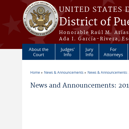
Skip to main content
UNITED STATES 
District of Pu
Honorable Raúl M. Aria
Ada I. García-Rivera, Es
About the
Judges'
Jury
For
Court
Info
Info
Attorneys
Home
News & Announcements
News & Announcements:
You are here
News and Announcements: 2011