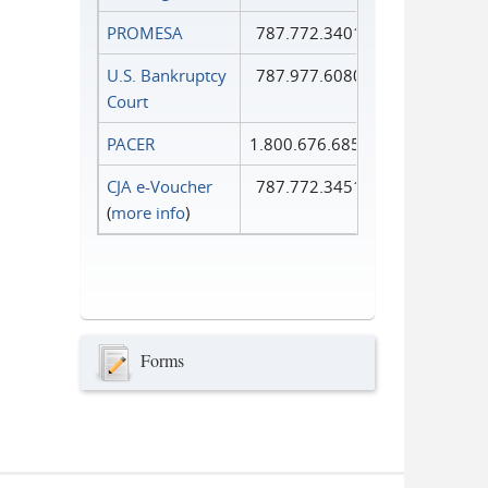
PROMESA
787.772.3401
U.S. Bankruptcy
787.977.6080
Court
PACER
1.800.676.6856
CJA e-Voucher
787.772.3451
(
more info
)
Forms