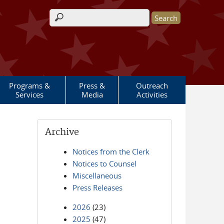
Search form
Programs &
Press &
Outreach
Services
Media
Activities
Archive
Notices from the Clerk
Notices to Counsel
Miscellaneous
Press Releases
2026
(23)
2025
(47)