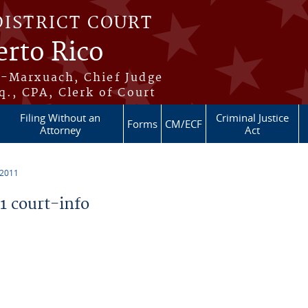
DISTRICT COURT
erto Rico
s-Marxuach, Chief Judge
q., CPA, Clerk of Court
Filing Without an
Criminal Justice
Forms
CM/ECF
Attorney
Act
 2011
 court-info