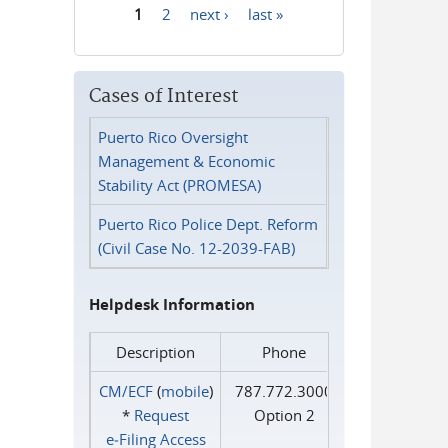
1
2
next ›
last »
Pages
Cases of Interest
Puerto Rico Oversight
Management & Economic
Stability Act (PROMESA)
Puerto Rico Police Dept. Reform
(Civil Case No. 12-2039-FAB)
Helpdesk Information
Description
Phone
CM/ECF
(
mobile
)
787.772.3000
*
Request
Option 2
e‑Filing Access