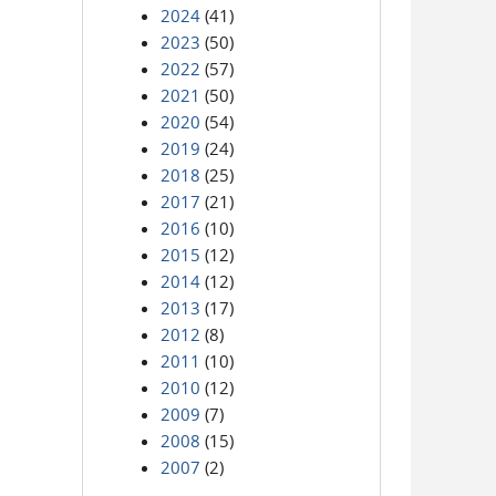
2024
(41)
2023
(50)
2022
(57)
2021
(50)
2020
(54)
2019
(24)
2018
(25)
2017
(21)
2016
(10)
2015
(12)
2014
(12)
2013
(17)
2012
(8)
2011
(10)
2010
(12)
2009
(7)
2008
(15)
2007
(2)