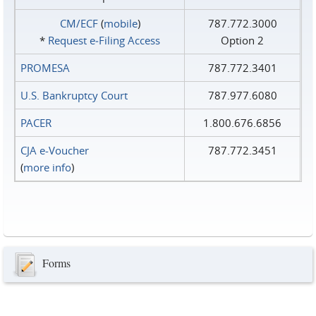
CM/ECF
(
mobile
)
787.772.3000
*
Request e‑Filing Access
Option 2
PROMESA
787.772.3401
U.S. Bankruptcy Court
787.977.6080
PACER
1.800.676.6856
CJA e-Voucher
787.772.3451
(
more info
)
Forms