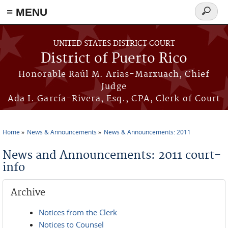
≡ MENU
Search
form
Skip to main content
UNITED STATES DISTRICT COURT
District of Puerto Rico
Honorable Raúl M. Arias-Marxuach, Chief
Judge
Ada I. García-Rivera, Esq., CPA, Clerk of Court
Home
News & Announcements
News & Announcements: 2011
You are here
News and Announcements: 2011 court-
info
Archive
Notices from the Clerk
Notices to Counsel