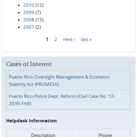
2010
(12)
2009
(7)
2008
(15)
2007
(2)
1
2
next ›
last »
Pages
Cases of Interest
Puerto Rico Oversight Management & Economic
Stability Act (PROMESA)
Puerto Rico Police Dept. Reform (Civil Case No. 12-
2039-FAB)
Helpdesk Information
Description
Phone