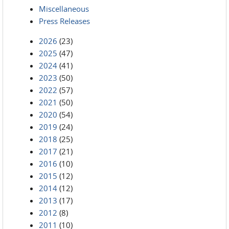
Miscellaneous
Press Releases
2026
(23)
2025
(47)
2024
(41)
2023
(50)
2022
(57)
2021
(50)
2020
(54)
2019
(24)
2018
(25)
2017
(21)
2016
(10)
2015
(12)
2014
(12)
2013
(17)
2012
(8)
2011
(10)