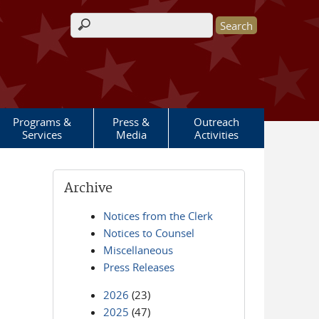
Search form
Programs &
Press &
Outreach
Services
Media
Activities
Archive
Notices from the Clerk
Notices to Counsel
Miscellaneous
Press Releases
2026
(23)
2025
(47)