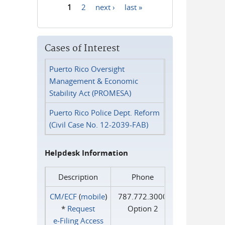
1
2
next ›
last »
Pages
Cases of Interest
Puerto Rico Oversight
Management & Economic
Stability Act (PROMESA)
Puerto Rico Police Dept. Reform
(Civil Case No. 12-2039-FAB)
Helpdesk Information
Description
Phone
CM/ECF
(
mobile
)
787.772.3000
*
Request
Option 2
e‑Filing Access