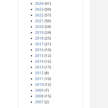
2024
(41)
2023
(50)
2022
(57)
2021
(50)
2020
(54)
2019
(24)
2018
(25)
2017
(21)
2016
(10)
2015
(12)
2014
(12)
2013
(17)
2012
(8)
2011
(10)
2010
(12)
2009
(7)
2008
(15)
2007
(2)