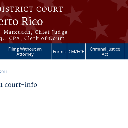
DISTRICT COURT
erto Rico
s-Marxuach, Chief Judge
q., CPA, Clerk of Court
Filing Without an
Criminal Justice
Forms
CM/ECF
Attorney
Act
 2011
 court-info