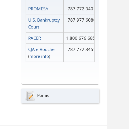
PROMESA
787.772.3401
U.S. Bankruptcy
787.977.6080
Court
PACER
1.800.676.6856
CJA e-Voucher
787.772.3451
(
more info
)
Forms