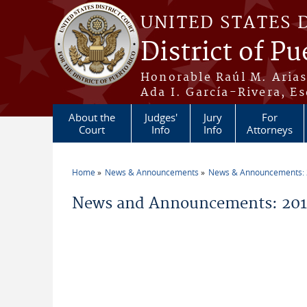
Skip to main content
UNITED STATES 
District of Pu
Honorable Raúl M. Aria
Ada I. García-Rivera, Es
About the
Judges'
Jury
For
Court
Info
Info
Attorneys
Home
News & Announcements
News & Announcements:
You are here
News and Announcements: 2011