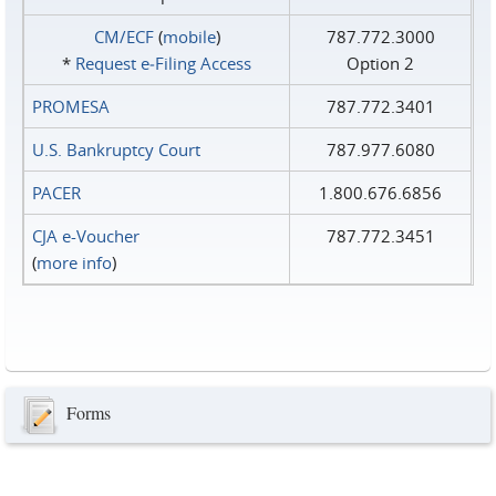
CM/ECF
(
mobile
)
787.772.3000
*
Request e‑Filing Access
Option 2
PROMESA
787.772.3401
U.S. Bankruptcy Court
787.977.6080
PACER
1.800.676.6856
CJA e-Voucher
787.772.3451
(
more info
)
Forms