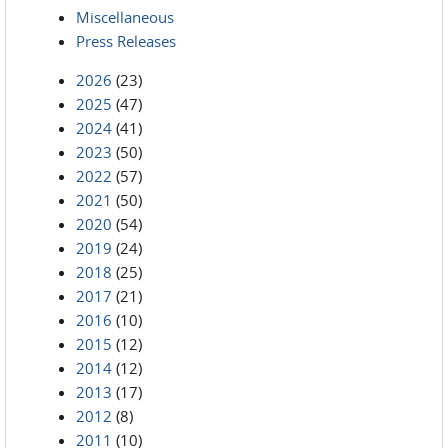
Miscellaneous
Press Releases
2026
(23)
2025
(47)
2024
(41)
2023
(50)
2022
(57)
2021
(50)
2020
(54)
2019
(24)
2018
(25)
2017
(21)
2016
(10)
2015
(12)
2014
(12)
2013
(17)
2012
(8)
2011
(10)