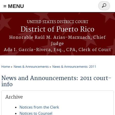
≡ MENU
Search
form
Skip to main content
UNITED STATES DISTRICT COURT
District of Puerto Rico
Honorable Raúl M. Arias-Marxuach, Chief
Judge
Ada I. García-Rivera, Esq., CPA, Clerk of Court
Home
News & Announcements
News & Announcements: 2011
You are here
News and Announcements: 2011 court-
info
Archive
Notices from the Clerk
Notices to Counsel