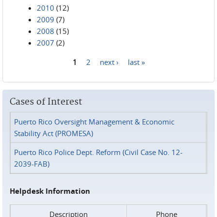
2010
(12)
2009
(7)
2008
(15)
2007
(2)
1
2
next ›
last »
Pages
Cases of Interest
Puerto Rico Oversight Management & Economic
Stability Act (PROMESA)
Puerto Rico Police Dept. Reform (Civil Case No. 12-
2039-FAB)
Helpdesk Information
Description
Phone