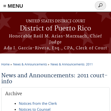
≡ MENU
Search
form
Skip to main content
UNITED STATES DISTRICT COURT
District of Puerto Rico
Honorable Raúl M. Arias-Marxuach, Chief
Judge
Ada I. García-Rivera, Esq., CPA, Clerk of Court
Home
News & Announcements
News & Announcements: 2011
You are here
News and Announcements: 2011 court-
info
Archive
Notices from the Clerk
Notices to Counsel