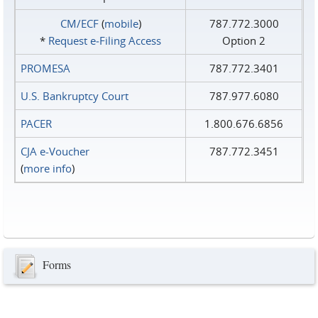
CM/ECF
(
mobile
)
787.772.3000
*
Request e‑Filing Access
Option 2
PROMESA
787.772.3401
U.S. Bankruptcy Court
787.977.6080
PACER
1.800.676.6856
CJA e-Voucher
787.772.3451
(
more info
)
Forms