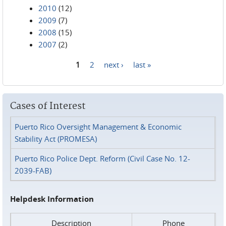
2010
(12)
2009
(7)
2008
(15)
2007
(2)
1
2
next ›
last »
Pages
Cases of Interest
Puerto Rico Oversight Management & Economic
Stability Act (PROMESA)
Puerto Rico Police Dept. Reform (Civil Case No. 12-
2039-FAB)
Helpdesk Information
Description
Phone