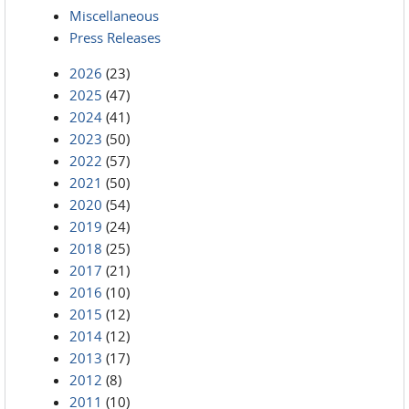
Miscellaneous
Press Releases
2026
(23)
2025
(47)
2024
(41)
2023
(50)
2022
(57)
2021
(50)
2020
(54)
2019
(24)
2018
(25)
2017
(21)
2016
(10)
2015
(12)
2014
(12)
2013
(17)
2012
(8)
2011
(10)