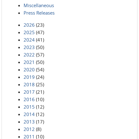
Miscellaneous
Press Releases
2026
(23)
2025
(47)
2024
(41)
2023
(50)
2022
(57)
2021
(50)
2020
(54)
2019
(24)
2018
(25)
2017
(21)
2016
(10)
2015
(12)
2014
(12)
2013
(17)
2012
(8)
2011
(10)