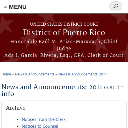
≡ MENU
Search
form
Skip to main content
UNITED STATES DISTRICT COURT
District of Puerto Rico
Honorable Raúl M. Arias-Marxuach, Chief
Judge
Ada I. García-Rivera, Esq., CPA, Clerk of Court
Home
News & Announcements
News & Announcements: 2011
You are here
News and Announcements: 2011 court-
info
Archive
Notices from the Clerk
Notices to Counsel