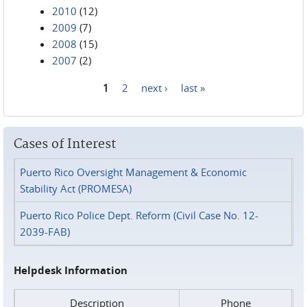
2010
(12)
2009
(7)
2008
(15)
2007
(2)
1
2
next ›
last »
Pages
Cases of Interest
Puerto Rico Oversight Management & Economic
Stability Act (PROMESA)
Puerto Rico Police Dept. Reform (Civil Case No. 12-
2039-FAB)
Helpdesk Information
Description
Phone