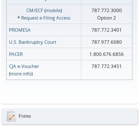
CM/ECF
(
mobile
)
787.772.3000
*
Request e‑Filing Access
Option 2
PROMESA
787.772.3401
U.S. Bankruptcy Court
787.977.6080
PACER
1.800.676.6856
CJA e-Voucher
787.772.3451
(
more info
)
Forms