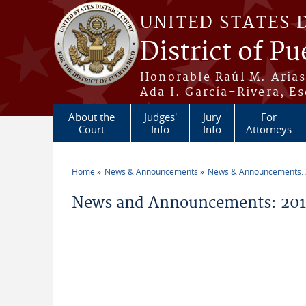
Skip to main content
UNITED STATES 
District of Pu
Honorable Raúl M. Aria
Ada I. García-Rivera, Es
About the
Judges'
Jury
For
Court
Info
Info
Attorneys
Home
News & Announcements
News & Announcements:
You are here
News and Announcements: 2011