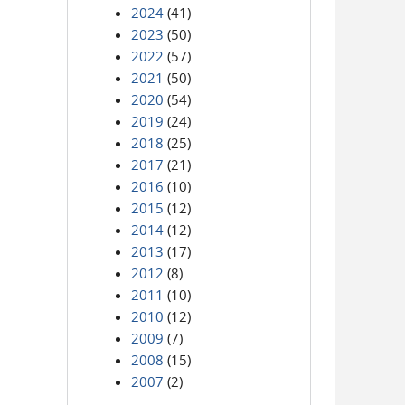
2024
(41)
2023
(50)
2022
(57)
2021
(50)
2020
(54)
2019
(24)
2018
(25)
2017
(21)
2016
(10)
2015
(12)
2014
(12)
2013
(17)
2012
(8)
2011
(10)
2010
(12)
2009
(7)
2008
(15)
2007
(2)