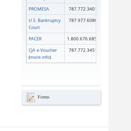
PROMESA
787.772.3401
U.S. Bankruptcy
787.977.6080
Court
PACER
1.800.676.6856
CJA e-Voucher
787.772.3451
(
more info
)
Forms