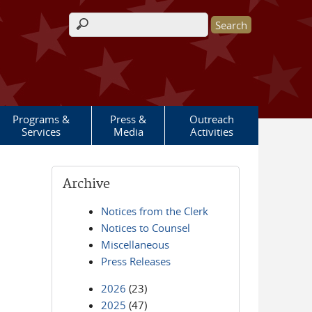
Search form
Programs &
Press &
Outreach
Services
Media
Activities
Archive
Notices from the Clerk
Notices to Counsel
Miscellaneous
Press Releases
2026
(23)
2025
(47)