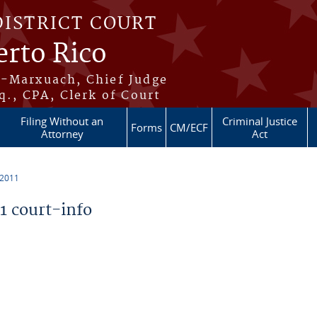
DISTRICT COURT
erto Rico
s-Marxuach, Chief Judge
q., CPA, Clerk of Court
Filing Without an
Criminal Justice
Forms
CM/ECF
Attorney
Act
 2011
 court-info