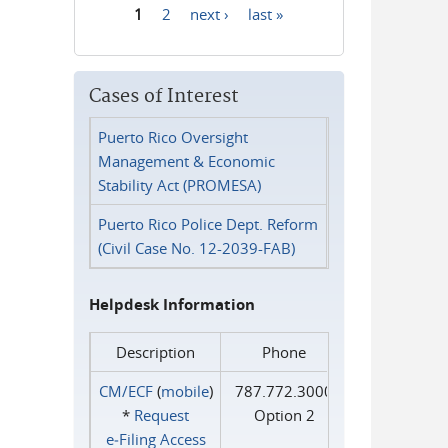
1
2
next ›
last »
Pages
Cases of Interest
Puerto Rico Oversight
Management & Economic
Stability Act (PROMESA)
Puerto Rico Police Dept. Reform
(Civil Case No. 12-2039-FAB)
Helpdesk Information
Description
Phone
CM/ECF
(
mobile
)
787.772.3000
*
Request
Option 2
e‑Filing Access