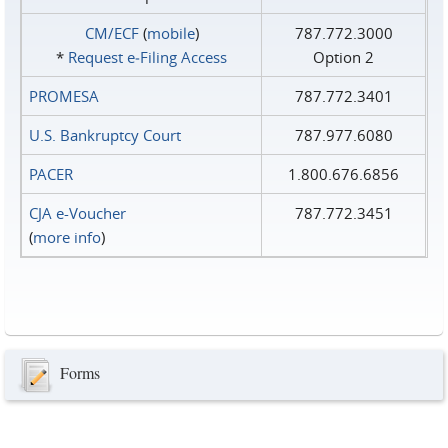
CM/ECF
(
mobile
)
787.772.3000
*
Request e‑Filing Access
Option 2
PROMESA
787.772.3401
U.S. Bankruptcy Court
787.977.6080
PACER
1.800.676.6856
CJA e-Voucher
787.772.3451
(
more info
)
Forms