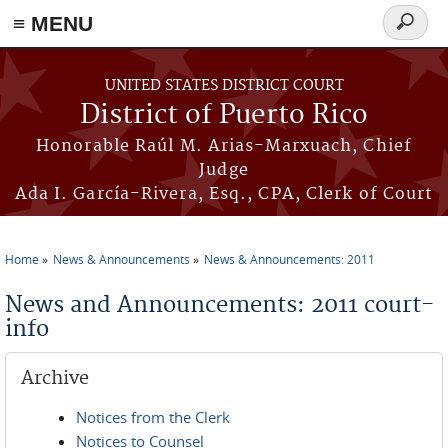
≡ MENU
Search
form
Skip to main content
UNITED STATES DISTRICT COURT
District of Puerto Rico
Honorable Raúl M. Arias-Marxuach, Chief
Judge
Ada I. García-Rivera, Esq., CPA, Clerk of Court
Home
News & Announcements
News & Announcements: 2011
You are here
News and Announcements: 2011 court-
info
Archive
Notices from the Clerk
Notices to Counsel