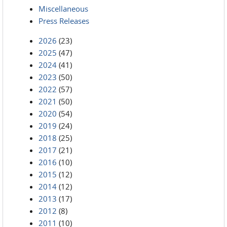
Miscellaneous
Press Releases
2026
(23)
2025
(47)
2024
(41)
2023
(50)
2022
(57)
2021
(50)
2020
(54)
2019
(24)
2018
(25)
2017
(21)
2016
(10)
2015
(12)
2014
(12)
2013
(17)
2012
(8)
2011
(10)