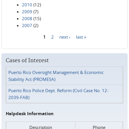
2010
(12)
2009
(7)
2008
(15)
2007
(2)
1
2
next ›
last »
Pages
Cases of Interest
Puerto Rico Oversight Management & Economic
Stability Act (PROMESA)
Puerto Rico Police Dept. Reform (Civil Case No. 12-
2039-FAB)
Helpdesk Information
Description
Phone