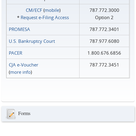
CM/ECF
(
mobile
)
787.772.3000
*
Request e‑Filing Access
Option 2
PROMESA
787.772.3401
U.S. Bankruptcy Court
787.977.6080
PACER
1.800.676.6856
CJA e-Voucher
787.772.3451
(
more info
)
Forms