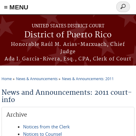
≡ MENU
Search
form
Skip to main content
UNITED STATES DISTRICT COURT
District of Puerto Rico
Honorable Raúl M. Arias-Marxuach, Chief
Judge
Ada I. García-Rivera, Esq., CPA, Clerk of Court
Home
News & Announcements
News & Announcements: 2011
You are here
News and Announcements: 2011 court-
info
Archive
Notices from the Clerk
Notices to Counsel