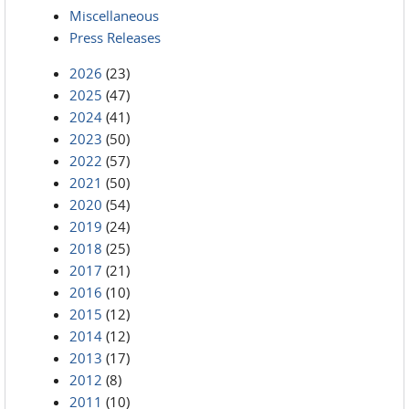
Miscellaneous
Press Releases
2026
(23)
2025
(47)
2024
(41)
2023
(50)
2022
(57)
2021
(50)
2020
(54)
2019
(24)
2018
(25)
2017
(21)
2016
(10)
2015
(12)
2014
(12)
2013
(17)
2012
(8)
2011
(10)