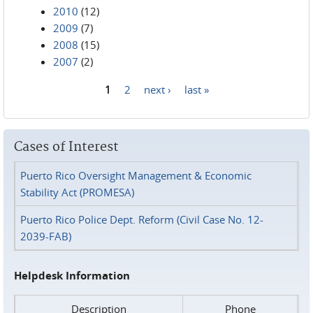
2010
(12)
2009
(7)
2008
(15)
2007
(2)
1
2
next ›
last »
Pages
Cases of Interest
Puerto Rico Oversight Management & Economic
Stability Act (PROMESA)
Puerto Rico Police Dept. Reform (Civil Case No. 12-
2039-FAB)
Helpdesk Information
Description
Phone