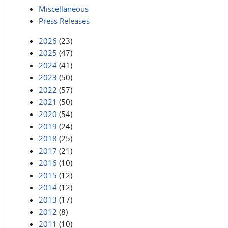
Miscellaneous
Press Releases
2026
(23)
2025
(47)
2024
(41)
2023
(50)
2022
(57)
2021
(50)
2020
(54)
2019
(24)
2018
(25)
2017
(21)
2016
(10)
2015
(12)
2014
(12)
2013
(17)
2012
(8)
2011
(10)