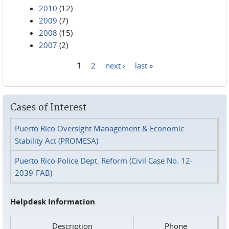
2010
(12)
2009
(7)
2008
(15)
2007
(2)
1
2
next ›
last »
Pages
Cases of Interest
Puerto Rico Oversight Management & Economic
Stability Act (PROMESA)
Puerto Rico Police Dept. Reform (Civil Case No. 12-
2039-FAB)
Helpdesk Information
Description
Phone