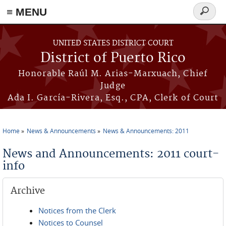
≡ MENU
Search
form
Skip to main content
UNITED STATES DISTRICT COURT
District of Puerto Rico
Honorable Raúl M. Arias-Marxuach, Chief
Judge
Ada I. García-Rivera, Esq., CPA, Clerk of Court
Home
News & Announcements
News & Announcements: 2011
You are here
News and Announcements: 2011 court-
info
Archive
Notices from the Clerk
Notices to Counsel