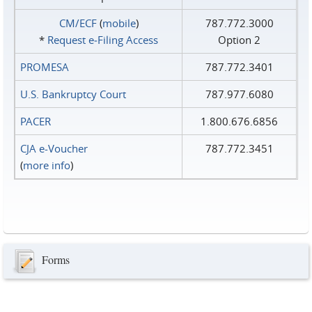
CM/ECF
(
mobile
)
787.772.3000
*
Request e‑Filing Access
Option 2
PROMESA
787.772.3401
U.S. Bankruptcy Court
787.977.6080
PACER
1.800.676.6856
CJA e-Voucher
787.772.3451
(
more info
)
Forms