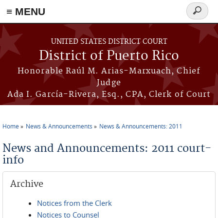
≡ MENU
Search
form
Skip to main content
UNITED STATES DISTRICT COURT
District of Puerto Rico
Honorable Raúl M. Arias-Marxuach, Chief
Judge
Ada I. García-Rivera, Esq., CPA, Clerk of Court
Home
News & Announcements
News & Announcements: 2011
You are here
News and Announcements: 2011 court-
info
Archive
Notices from the Clerk
Notices to Counsel