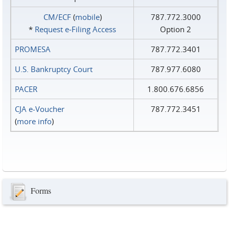
CM/ECF
(
mobile
)
787.772.3000
*
Request e‑Filing Access
Option 2
PROMESA
787.772.3401
U.S. Bankruptcy Court
787.977.6080
PACER
1.800.676.6856
CJA e-Voucher
787.772.3451
(
more info
)
Forms