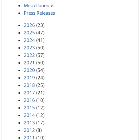
Miscellaneous
Press Releases
2026
(23)
2025
(47)
2024
(41)
2023
(50)
2022
(57)
2021
(50)
2020
(54)
2019
(24)
2018
(25)
2017
(21)
2016
(10)
2015
(12)
2014
(12)
2013
(17)
2012
(8)
2011
(10)