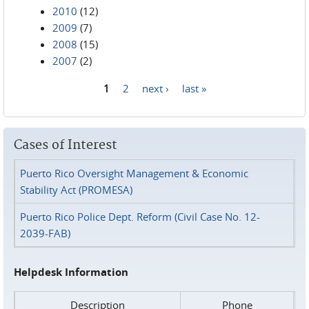
2010
(12)
2009
(7)
2008
(15)
2007
(2)
1
2
next ›
last »
Pages
Cases of Interest
Puerto Rico Oversight Management & Economic
Stability Act (PROMESA)
Puerto Rico Police Dept. Reform (Civil Case No. 12-
2039-FAB)
Helpdesk Information
Description
Phone