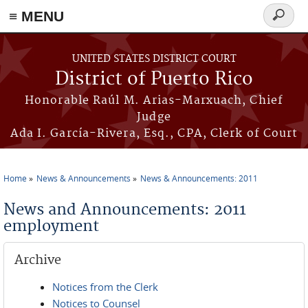
≡ MENU
Search
form
Skip to main content
UNITED STATES DISTRICT COURT
District of Puerto Rico
Honorable Raúl M. Arias-Marxuach, Chief
Judge
Ada I. García-Rivera, Esq., CPA, Clerk of Court
Home
News & Announcements
News & Announcements: 2011
You are here
News and Announcements: 2011
employment
Archive
Notices from the Clerk
Notices to Counsel