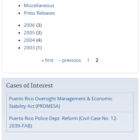
Miscellaneous
Press Releases
2006
(3)
2005
(3)
2004
(4)
2003
(1)
« first
‹ previous
1
2
Pages
Cases of Interest
Puerto Rico Oversight Management & Economic
Stability Act (PROMESA)
Puerto Rico Police Dept. Reform (Civil Case No. 12-
2039-FAB)