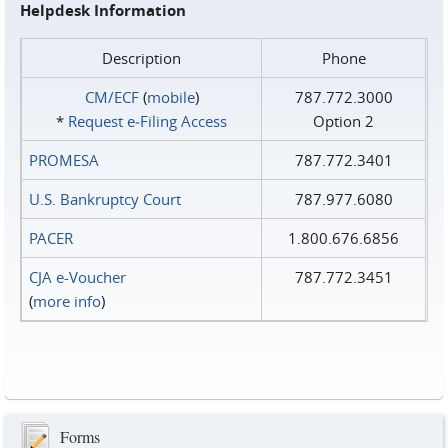
Helpdesk Information
Description
Phone
CM/ECF
(
mobile
)
787.772.3000
*
Request e‑Filing Access
Option 2
PROMESA
787.772.3401
U.S. Bankruptcy Court
787.977.6080
PACER
1.800.676.6856
CJA e-Voucher
787.772.3451
(
more info
)
Forms