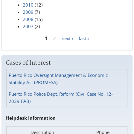
2010
(12)
2009
(7)
2008
(15)
2007
(2)
1
2
next ›
last »
Pages
Cases of Interest
Puerto Rico Oversight Management & Economic
Stability Act (PROMESA)
Puerto Rico Police Dept. Reform (Civil Case No. 12-
2039-FAB)
Helpdesk Information
Description
Phone