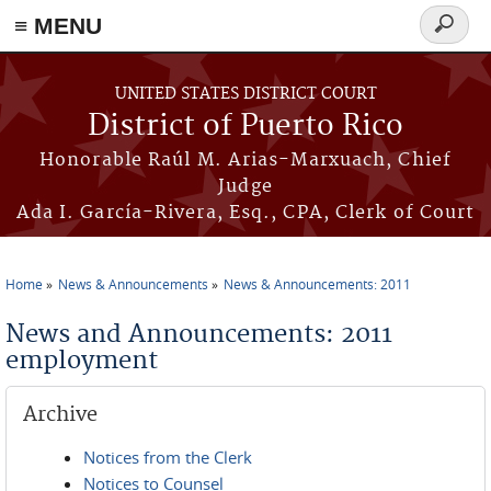
≡ MENU
Search
form
Skip to main content
UNITED STATES DISTRICT COURT
District of Puerto Rico
Honorable Raúl M. Arias-Marxuach, Chief
Judge
Ada I. García-Rivera, Esq., CPA, Clerk of Court
Home
News & Announcements
News & Announcements: 2011
You are here
News and Announcements: 2011
employment
Archive
Notices from the Clerk
Notices to Counsel