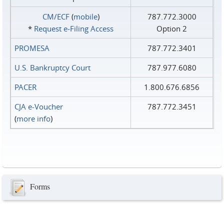
CM/ECF
(
mobile
)
787.772.3000
*
Request e‑Filing Access
Option 2
PROMESA
787.772.3401
U.S. Bankruptcy Court
787.977.6080
PACER
1.800.676.6856
CJA e-Voucher
787.772.3451
(
more info
)
Forms