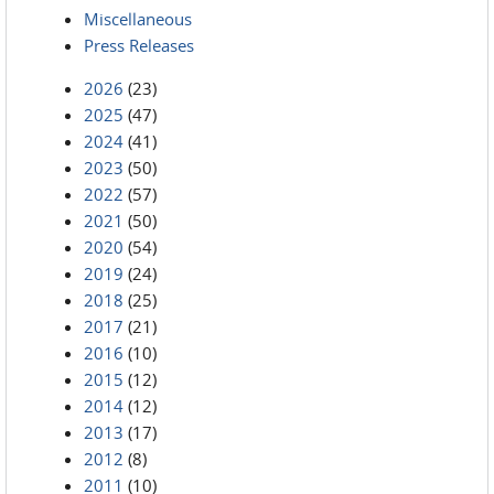
Miscellaneous
Press Releases
2026
(23)
2025
(47)
2024
(41)
2023
(50)
2022
(57)
2021
(50)
2020
(54)
2019
(24)
2018
(25)
2017
(21)
2016
(10)
2015
(12)
2014
(12)
2013
(17)
2012
(8)
2011
(10)